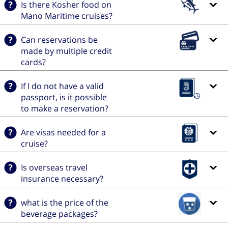
Is there Kosher food on
Mano Maritime cruises?
Can reservations be
made by multiple credit
cards?
If I do not have a valid
passport, is it possible
to make a reservation?
Are visas needed for a
cruise?
Is overseas travel
insurance necessary?
what is the price of the
beverage packages?