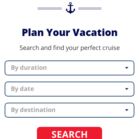
Plan Your Vacation
Search and find your perfect cruise
By duration
By date
By destination
SEARCH