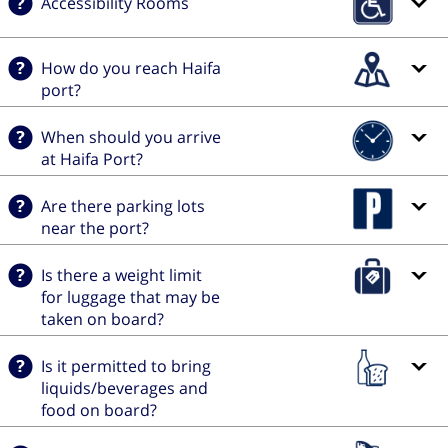
Accessibility Rooms
How do you reach Haifa
port?
When should you arrive
at Haifa Port?
Are there parking lots
near the port?
Is there a weight limit
for luggage that may be
taken on board?
Is it permitted to bring
liquids/beverages and
food on board?