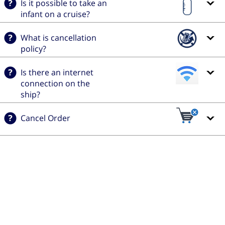
Is it possible to take an
infant on a cruise?
What is cancellation
policy?
Is there an internet
connection on the
ship?
Cancel Order