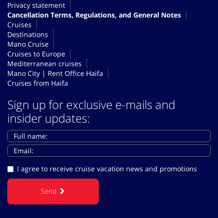
Privacy statement
Cancellation Terms, Regulations, and General Notes
Cruises
Destinations
Mano Cruise
Cruises to Europe
Mediterranean cruises
Mano City | Rent Office Haifa
Cruises from Haifa
Sign up for exclusive e-mails and
insider updates:
I agree to receive cruise vacation news and promotions
Send