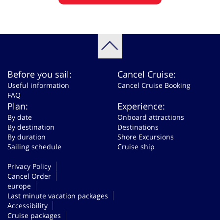
Before you sail:
Cancel Cruise:
Useful information
Cancel Cruise Booking
FAQ
Plan:
Experience:
By date
Onboard attractions
By destination
Destinations
By duration
Shore Excursions
Sailing schedule
Cruise ship
Privacy Policy
Cancel Order
europe
Last minute vacation packages
Accessibility
Cruise packages