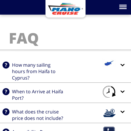
Toggle na
FAQ
How many sailing
hours from Haifa to
Cyprus?
When to Arrive at Haifa
Port?
What does the cruise
price does not include?