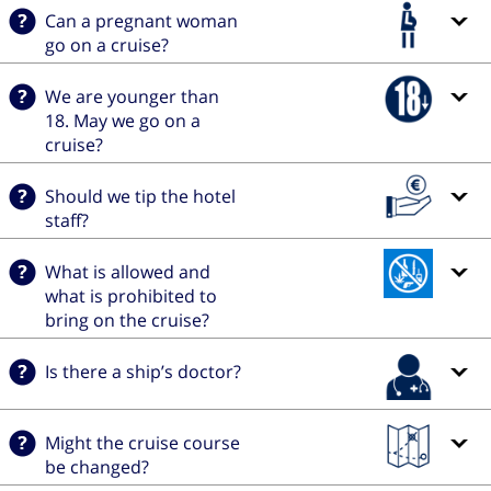
Can a pregnant woman
go on a cruise?
We are younger than
18. May we go on a
cruise?
Should we tip the hotel
staff?
What is allowed and
what is prohibited to
bring on the cruise?
Is there a ship’s doctor?
Might the cruise course
be changed?