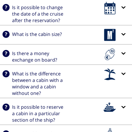
Is it possible to change
the date of a the cruise
after the reservation?
What is the cabin size?
Is there a money
exchange on board?
What is the difference
between a cabin with a
window and a cabin
without one?
Is it possible to reserve
a cabin in a particular
section of the ship?