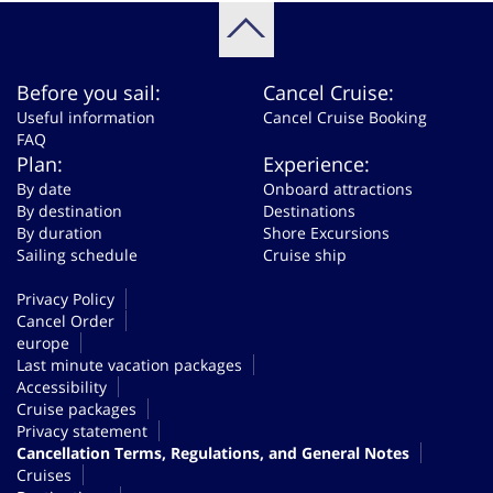
Before you sail:
Cancel Cruise:
Useful information
Cancel Cruise Booking
FAQ
Plan:
Experience:
By date
Onboard attractions
By destination
Destinations
By duration
Shore Excursions
Sailing schedule
Cruise ship
Privacy Policy
Cancel Order
europe
Last minute vacation packages
Accessibility
Cruise packages
Privacy statement
Cancellation Terms, Regulations, and General Notes
Cruises