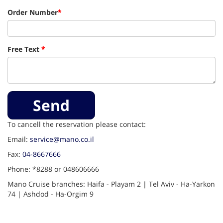
Order Number
*
Free Text
*
Send
To cancell the reservation please contact:
Email:
service@mano.co.il
Fax:
04-8667666
Phone: *8288 or 048606666
Mano Cruise branches: Haifa - Playam 2 | Tel Aviv - Ha-Yarkon
74 | Ashdod - Ha-Orgim 9