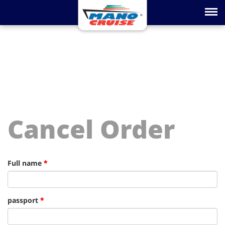
Toggle na
Cancel Order
Full name
*
passport
*