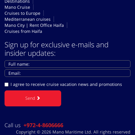
Destinations
Mano Cruise
Cruises to Europe
Mediterranean cruises
Mano City | Rent Office Haifa
Cruises from Haifa
Sign up for exclusive e-mails and
insider updates:
I agree to receive cruise vacation news and promotions
Send
Call us
+972-4-8606666
Copyright © 2026 Mano Maritime Ltd. All rights reserved