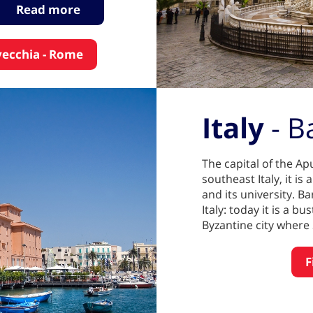
Read more
avecchia - Rome
Italy
- B
The capital of the Apu
southeast Italy, it i
and its university. B
Italy: today it is a bu
Byzantine city where 
F