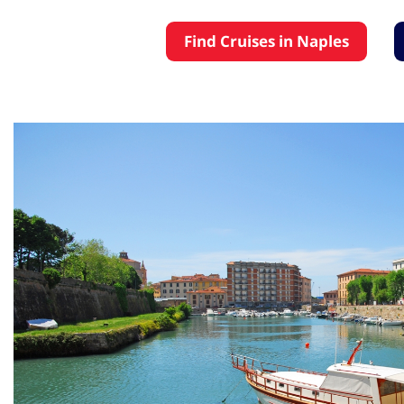
Find Cruises in Naples