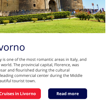
ivorno
 is one of the most romantic areas in Italy, and
 world. The provincial capital, Florence, was
sar and flourished during the cultural
a leading commercial center during the Middle
utiful tourist town.
Cruises in Livorno
Read more