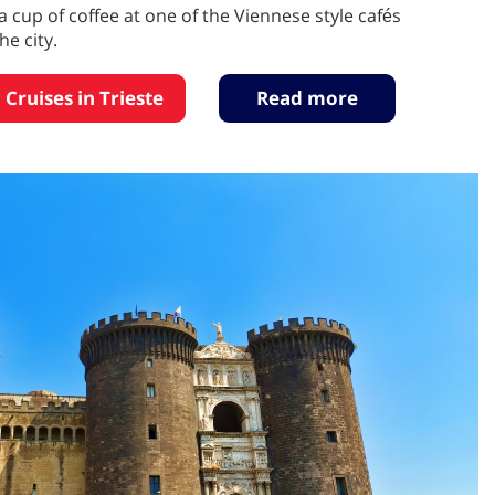
a cup of coffee at one of the Viennese style cafés
e city.
 Cruises in Trieste
Read more