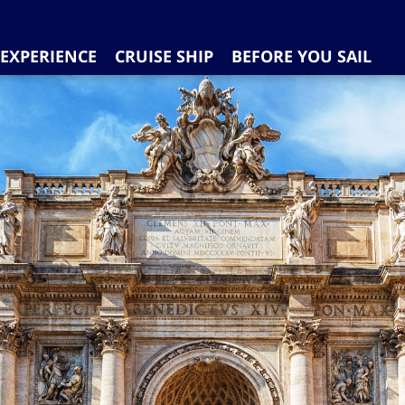
EXPERIENCE
CRUISE SHIP
BEFORE YOU SAIL