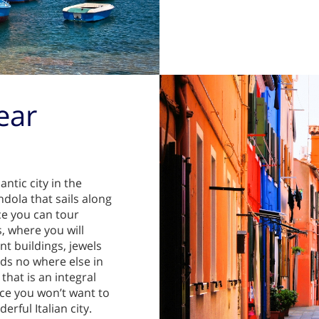
ear
ntic city in the
ndola that sails along
ce you can tour
, where you will
t buildings, jewels
ds no where else in
that is an integral
ice you won’t want to
rful Italian city.