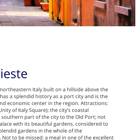
rieste
n northeastern Italy built on a hillside above the
 has a splendid history as a port city and is the
nd economic center in the region. Attractions:
Unity of Italy Square); the city’s coastal
outhern part of the city to the Old Port; not
lace with its beautiful gardens, considered to
plendid gardens in the whole of the
 Not to be missed: a meal in one of the excellent