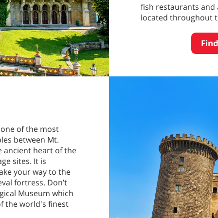
fish restaurants and 
located throughout th
Find
is one of the most
aples between Mt.
e ancient heart of the
e sites. It is
ake your way to the
val fortress. Don’t
logical Museum which
f the world's finest