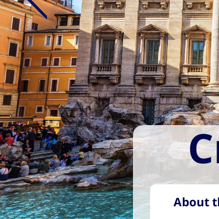
C
About t