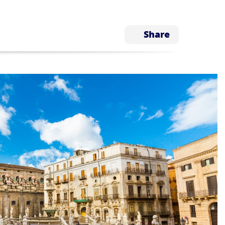
Share