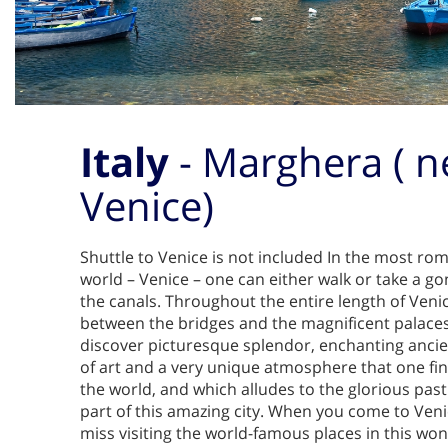
Italy
- Marghera ( n
Venice)
Shuttle to Venice is not included In the most roma
world – Venice – one can either walk or take a go
the canals. Throughout the entire length of Veni
between the bridges and the magnificent palaces
discover picturesque splendor, enchanting ancien
of art and a very unique atmosphere that one fin
the world, and which alludes to the glorious past 
part of this amazing city. When you come to Ven
miss visiting the world-famous places in this wonde