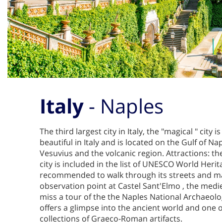
Italy
- Naples
The third largest city in Italy, the "magical " city 
beautiful in Italy and is located on the Gulf of N
Vesuvius and the volcanic region. Attractions: th
city is included in the list of UNESCO World Heritag
recommended to walk through its streets and m
observation point at Castel Sant'Elmo , the medie
miss a tour of the the Naples National Archaeo
offers a glimpse into the ancient world and one o
collections of Graeco-Roman artifacts.