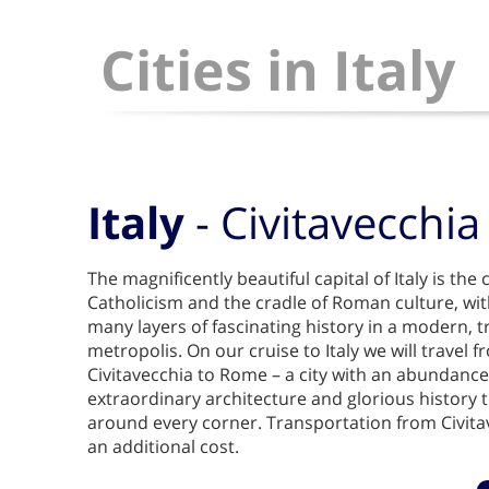
Cities in Italy
Italy
- Civitavecchi
The magnificently beautiful capital of Italy is th
Catholicism and the cradle of Roman culture, wit
many layers of fascinating history in a modern, 
metropolis. On our cruise to Italy we will travel f
Civitavecchia to Rome – a city with an abundance o
extraordinary architecture and glorious history t
around every corner. Transportation from Civita
an additional cost.