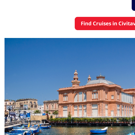
Find Cruises in Civit