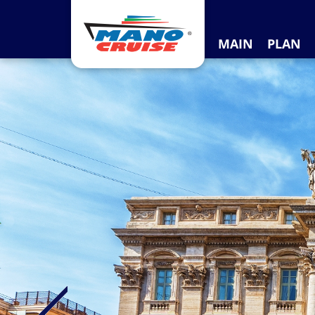
MAIN
PLAN