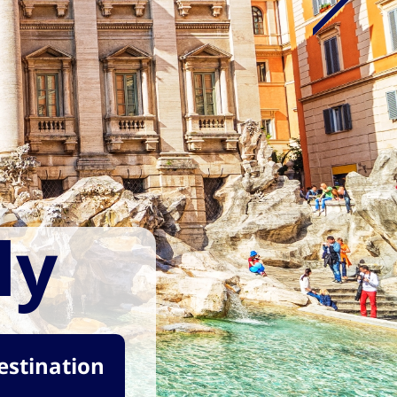
ly
destination