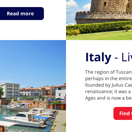
Read more
Italy
- L
The region of Tuscany
perhaps in the entire
founded by Julius Cae
renaissance; it was 
Ages and is now a bea
Find 