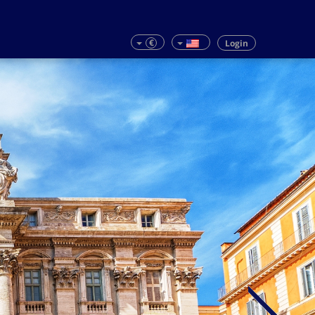
€
Login