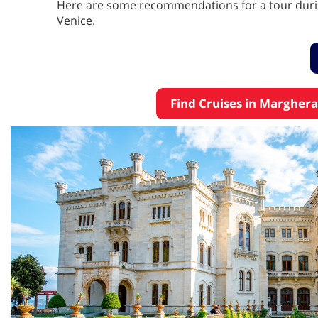
Here are some recommendations for a tour durin
Venice.
Find Cruises in Marghera