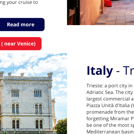
g your cruise to
Read more
 ( near Venice)
Italy
- T
Trieste: a port city i
Adriatic Sea. The city
largest commercial a
Piazza Unità d'Italia (
promenade from the s
forgetting Miramar Pa
be one of the most s
Mediterranean basin.