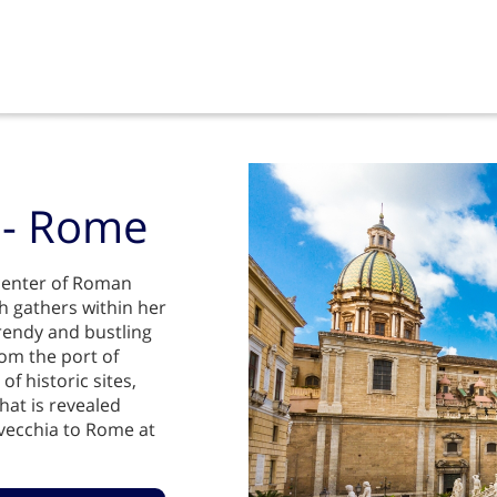
a - Rome
e center of Roman
h gathers within her
trendy and bustling
rom the port of
f historic sites,
hat is revealed
vecchia to Rome at