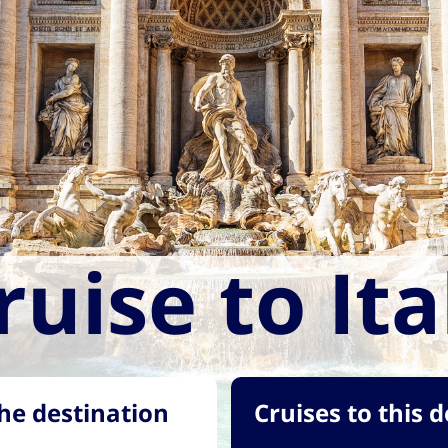
ruise to Ita
he destination
Cruises to this 