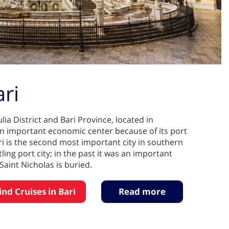
ari
lia District and Bari Province, located in
s an important economic center because of its port
ari is the second most important city in southern
stling port city; in the past it was an important
Saint Nicholas is buried.
ind Cruises in Bari
Read more