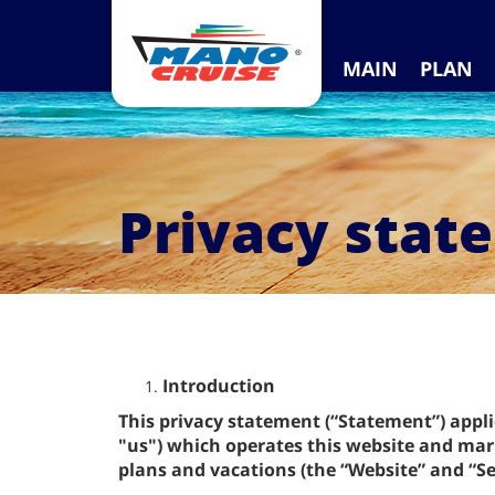
MAIN
PLAN
Privacy stat
Introduction
This privacy statement (“Statement”) appl
"us") which operates this website and mark
plans and vacations (the “Website” and “Se