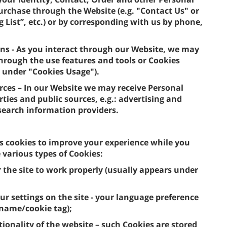
purchase through the Website (e.g. "Contact Us" or
 List”, etc.) or by corresponding with us by phone,
ns - As you interact through our Website, we may
hrough the use features and tools or Cookies
, under "Cookies Usage").
urces – In our Website we may receive Personal
ties and public sources, e.g.: advertising and
 search information providers.
s cookies to improve your experience while you
various types of Cookies:
r the site to work properly (usually appears under
ur settings on the site - your language preference
 name/cookie tag);
tionality of the website – such Cookies are stored