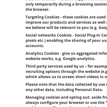
only temporarily during a browsing sessio
the browser.
Targeting Cookies - these cookies are used 
improve our products and services as well
we believe will be relevant to you (e.g. Goo
Social networks Cookies - Social Plug-In Co
pixels etc.) enabling the sharing of your 
accounts.
Analytics Cookies - give us aggregated in
website works, e.g. Google analytics.
Third party services used by us – for examp
recruiting options through the website (e
which allows us to screen short videos in 
Please note that the data collected by us
any other data, including Personal Data.
Managing cookies and opting out: aside fr
always configure your browser or use the “c