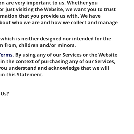
ion are very important to us. Whether you
r just visiting the Website, we want you to trust
rmation that you provide us with. We have
 about who we are and how we collect and manage
 which is neither designed nor intended for the
ion from, children and/or minors.
Terms
. By using any of our Services or the Website
 in the context of purchasing any of our Services,
 you understand and acknowledge that we will
 in this Statement.
 Us?