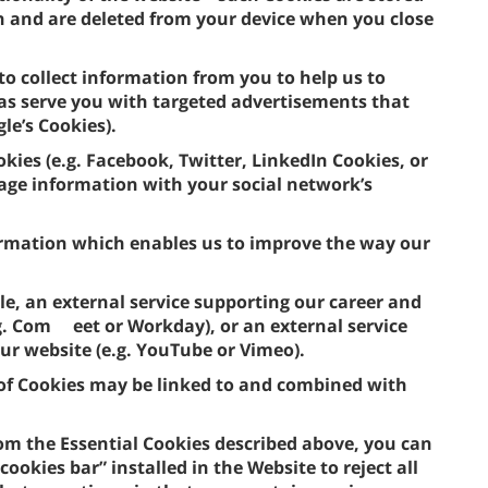
n and are deleted from your device when you close
to collect information from you to help us to
 as serve you with targeted advertisements that
gle’s Cookies).
okies (e.g. Facebook, Twitter, LinkedIn Cookies, or
usage information with your social network’s
formation which enables us to improve the way our
le, an external service supporting our career and
.g. Com eet or Workday), or an external service
our website (e.g. YouTube or Vimeo).
e of Cookies may be linked to and combined with
om the Essential Cookies described above, you can
ookies bar” installed in the Website to reject all