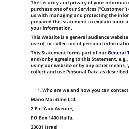
The security and privacy of your informat
purchase one of our Services (“Customer”) o
us with managing and protecting the info
prepared this statement to explain more
your information.
This Website is a general audience website
use of, or collection of personal informat
This Statement forms part of our
General 
and/or by agreeing to this Statement, e.g.,
using our website or by any other means,
collect and use Personal Data as described
Who are we and how you can contact
Mano Maritime Ltd.
2 Pal-Yam Avenue,
PO Box 1400 Haifa,
33031 Israel