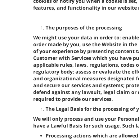
cookies or notify you when a cookie is set,
features, and functionality in our website
The purposes of the processing
We might use your data in order to: enable
order made by you, use the Website in the 
of your experience by presenting content ta
Customer with Services which you have pu
applicable rules, laws, regulations, codes o
regulatory body; assess or evaluate the eff
and organizational measures designated fo
and secure our services and systems; protec
defend against any lawsuit, legal claim or 
required to provide our services.
The Legal Basis for the processing of
We will only process and use your Persona
have a Lawful Basis for such usage. Such la
Processing actions which are allowed 