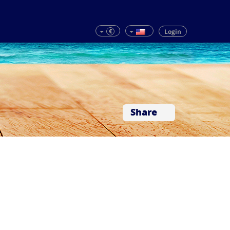
€
Login
Share