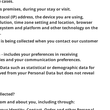
 cases.
s premises, during your stay or visit.
tocol (IP) address, the device you are using,
lution, time zone setting and location, browser
g system and platform and other technology on the
.
 is being collected when you contact our customer
includes your preferences in receiving
ties and your communication preferences.
 Data such as statistical or demographic data for
ved from your Personal Data but does not reveal
llected?
from and about you, including through:
 your Identity, Contact, Order and other Personal