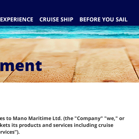
EXPERIENCE
CRUISE SHIP
BEFORE YOU SAIL
ement
ies to Mano Maritime Ltd. (the "Company" "we," or
ets its products and services including cruise
rvices”).