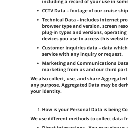
including a record of your use in some
CCTV Data – footage of our cruise ship
Technical Data - includes internet pro
browser type and version, screen reso
plug-in types and versions, operatin
devices you use to access this website
Customer inquiries data – data which
service with any inquiry or request.
Marketing and Communications Data - 
marketing from us and our third par
We also collect, use, and share Aggregated
any purpose. Aggregated Data may be deri
your identity.
How is your Personal Data is being Co
We use different methods to collect data 
Direct interactions - You may give us