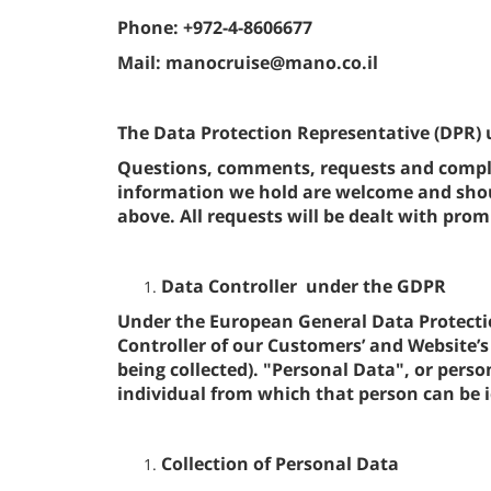
Phone: +972-4-8606677
Mail: manocruise@mano.co.il
The Data Protection Representative (DPR) 
Questions, comments, requests and compla
information we hold are welcome and shoul
above. All requests will be dealt with promp
Data Controller under the GDPR
Under the European General Data Protecti
Controller of our Customers’ and Website’s 
being collected). "Personal Data", or per
individual from which that person can be i
Collection of Personal Data