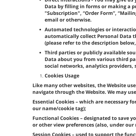
Data by filling in forms or making a 
"Subscription", “Order Form”, “Mailing
email or otherwise.
Automated technologies or interactio
automatically collect Personal Data t
(please refer to the description below
Third parties or publicly available so
Data about you from various third par
social networks, analytics providers,
Cookies Usage
Like many other websites, the Website use
navigate through the Website. We may use 
Essential Cookies – which are necessary fo
our name/cookie tag);
Functional Cookies – designated to save yo
or other view preferences (also, under our
Session Cookies – used to support the func