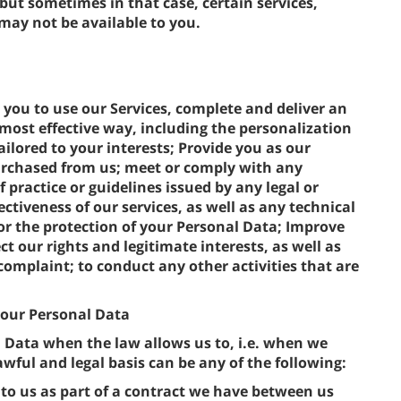
 but sometimes in that case, certain services,
 may not be available to you.
 you to use our Services, complete and deliver an
most effective way, including the personalization
ilored to your interests; Provide you as our
rchased from us; meet or comply with any
f practice or guidelines issued by any legal or
ectiveness of our services, as well as any technical
r the protection of your Personal Data; Improve
t our rights and legitimate interests, as well as
complaint; to conduct any other activities that are
 your Personal Data
l Data when the law allows us to, i.e. when we
wful and legal basis can be any of the following:
to us as part of a contract we have between us