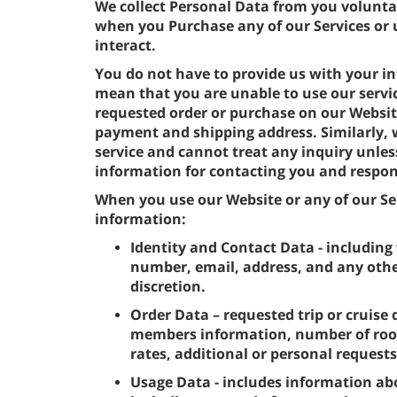
We collect Personal Data from you volunta
when you Purchase any of our Services or 
interact.
You do not have to provide us with your in
mean that you are unable to use our servi
requested order or purchase on our Websit
payment and shipping address. Similarly,
service and cannot treat any inquiry unles
information for contacting you and respon
When you use our Website or any of our Ser
information:
Identity and Contact Data - including 
number, email, address, and any othe
discretion.
Order Data – requested trip or cruise 
members information, number of room
rates, additional or personal request
Usage Data - includes information ab