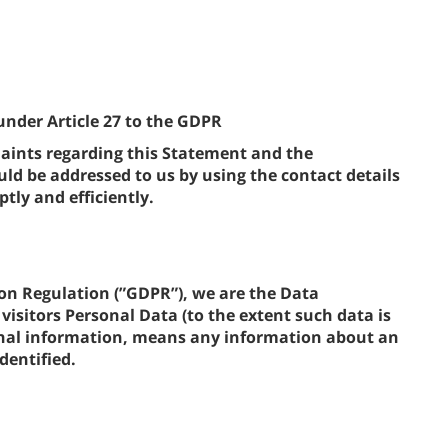
under Article 27 to the GDPR
ints regarding this Statement and the
d be addressed to us by using the contact details
tly and efficiently.
on Regulation (”GDPR”), we are the Data
visitors Personal Data (to the extent such data is
sonal information, means any information about an
dentified.