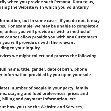
rily when you provide such Personal Data to us,
using the Website with which you voluntarily
formation, but in some cases, if you do not, it may
ces. For example, we may be unable to complete a
e, unless you will provide us with a method of
 we cannot allow provide you with any Customer’s
s you will provide us with the relevant
ding to your inquiry.
vices we might collect and process the following
full name, title, gender, date of birth, phone
r information provided by you upon your sole
dates, number of people in your party, family
s, staying and food preferences, prices and
s, billing and payment information, etc.
out how you use the Website and Services,