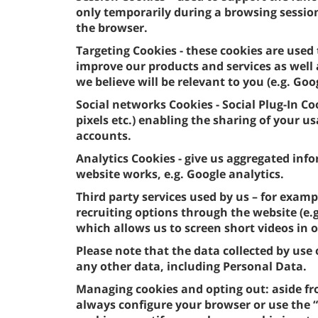
only temporarily during a browsing sessio
the browser.
Targeting Cookies - these cookies are used 
improve our products and services as well
we believe will be relevant to you (e.g. Goo
Social networks Cookies - Social Plug-In Co
pixels etc.) enabling the sharing of your 
accounts.
Analytics Cookies - give us aggregated in
website works, e.g. Google analytics.
Third party services used by us – for examp
recruiting options through the website (e
which allows us to screen short videos in 
Please note that the data collected by us
any other data, including Personal Data.
Managing cookies and opting out: aside fr
always configure your browser or use the “c