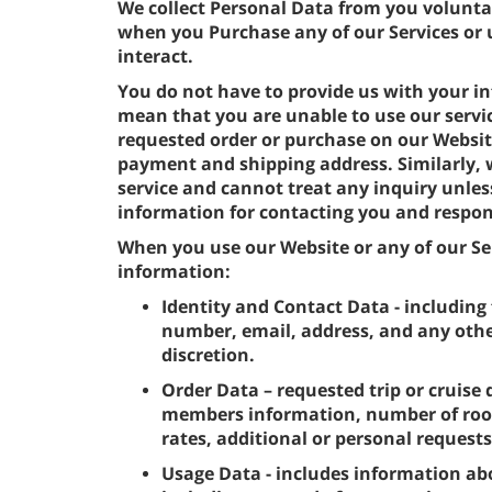
We collect Personal Data from you volunta
when you Purchase any of our Services or 
interact.
You do not have to provide us with your in
mean that you are unable to use our servi
requested order or purchase on our Websit
payment and shipping address. Similarly,
service and cannot treat any inquiry unles
information for contacting you and respon
When you use our Website or any of our Ser
information:
Identity and Contact Data - including 
number, email, address, and any othe
discretion.
Order Data – requested trip or cruise 
members information, number of room
rates, additional or personal request
Usage Data - includes information ab