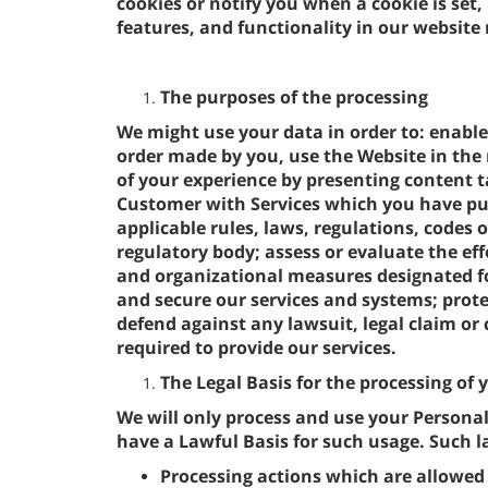
cookies or notify you when a cookie is set,
features, and functionality in our website
The purposes of the processing
We might use your data in order to: enable
order made by you, use the Website in the 
of your experience by presenting content ta
Customer with Services which you have pu
applicable rules, laws, regulations, codes o
regulatory body; assess or evaluate the eff
and organizational measures designated fo
and secure our services and systems; protec
defend against any lawsuit, legal claim or 
required to provide our services.
The Legal Basis for the processing of
We will only process and use your Persona
have a Lawful Basis for such usage. Such la
Processing actions which are allowed 