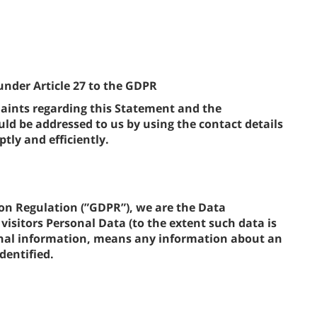
under Article 27 to the GDPR
ints regarding this Statement and the
d be addressed to us by using the contact details
tly and efficiently.
on Regulation (”GDPR”), we are the Data
visitors Personal Data (to the extent such data is
sonal information, means any information about an
dentified.