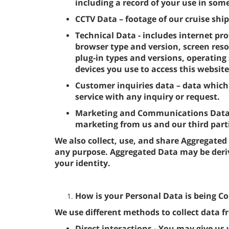
including a record of your use in some
CCTV Data – footage of our cruise ship
Technical Data - includes internet pro
browser type and version, screen reso
plug-in types and versions, operatin
devices you use to access this website
Customer inquiries data – data which
service with any inquiry or request.
Marketing and Communications Data - 
marketing from us and our third par
We also collect, use, and share Aggregated
any purpose. Aggregated Data may be deri
your identity.
How is your Personal Data is being Co
We use different methods to collect data 
Direct interactions - You may give us