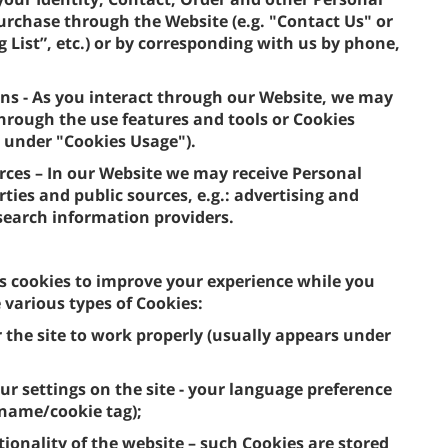
purchase through the Website (e.g. "Contact Us" or
 List”, etc.) or by corresponding with us by phone,
ns - As you interact through our Website, we may
hrough the use features and tools or Cookies
, under "Cookies Usage").
urces – In our Website we may receive Personal
ties and public sources, e.g.: advertising and
 search information providers.
s cookies to improve your experience while you
various types of Cookies:
r the site to work properly (usually appears under
ur settings on the site - your language preference
 name/cookie tag);
tionality of the website – such Cookies are stored