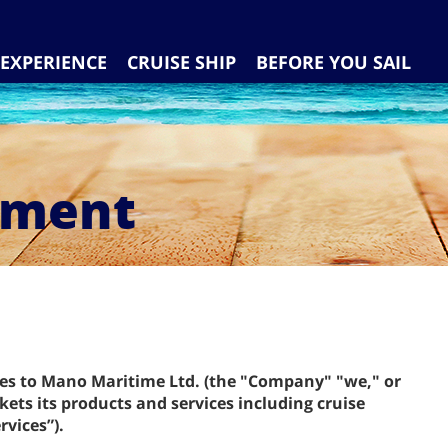
EXPERIENCE
CRUISE SHIP
BEFORE YOU SAIL
ement
ies to Mano Maritime Ltd. (the "Company" "we," or
ets its products and services including cruise
rvices”).