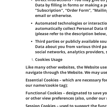
Data by filling in forms or making a 
"Subscription", “Order Form”, “Mailing
email or otherwise.
Automated technologies or interactio
automatically collect Personal Data t
(please refer to the description below
Third parties or publicly available so
Data about you from various third par
social networks, analytics providers,
Cookies Usage
Like many other websites, the Website use
navigate through the Website. We may use 
Essential Cookies – which are necessary fo
our name/cookie tag);
Functional Cookies – designated to save yo
or other view preferences (also, under our
Session Cookies – used to support the func