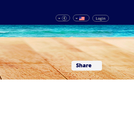
€
Login
Share