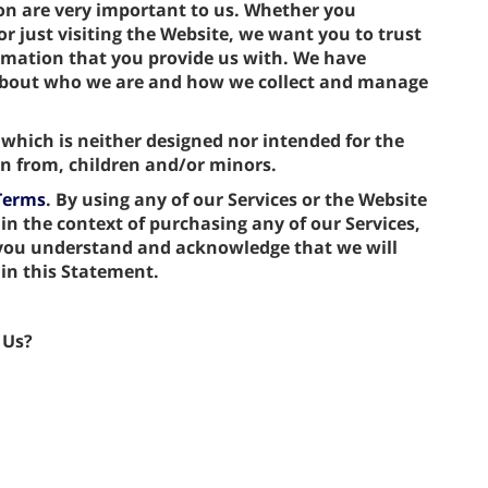
ion are very important to us. Whether you
r just visiting the Website, we want you to trust
rmation that you provide us with. We have
 about who we are and how we collect and manage
 which is neither designed nor intended for the
ion from, children and/or minors.
Terms
. By using any of our Services or the Website
 in the context of purchasing any of our Services,
 you understand and acknowledge that we will
 in this Statement.
 Us?