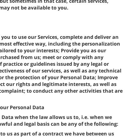
 but sometimes in that case, certain services,
 may not be available to you.
 you to use our Services, complete and deliver an
most effective way, including the personalization
ilored to your interests; Provide you as our
rchased from us; meet or comply with any
f practice or guidelines issued by any legal or
ectiveness of our services, as well as any technical
r the protection of your Personal Data; Improve
t our rights and legitimate interests, as well as
complaint; to conduct any other activities that are
 your Personal Data
l Data when the law allows us to, i.e. when we
wful and legal basis can be any of the following:
to us as part of a contract we have between us