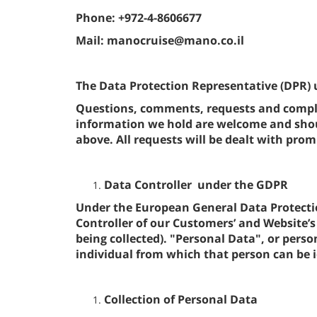
Phone: +972-4-8606677
Mail: manocruise@mano.co.il
The Data Protection Representative (DPR) 
Questions, comments, requests and compla
information we hold are welcome and shoul
above. All requests will be dealt with promp
Data Controller under the GDPR
Under the European General Data Protecti
Controller of our Customers’ and Website’s 
being collected). "Personal Data", or per
individual from which that person can be i
Collection of Personal Data