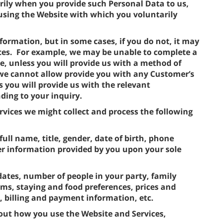
rily when you provide such Personal Data to us,
using the Website with which you voluntarily
formation, but in some cases, if you do not, it may
ces. For example, we may be unable to complete a
e, unless you will provide us with a method of
 we cannot allow provide you with any Customer’s
s you will provide us with the relevant
ding to your inquiry.
vices we might collect and process the following
full name, title, gender, date of birth, phone
r information provided by you upon your sole
dates, number of people in your party, family
s, staying and food preferences, prices and
s, billing and payment information, etc.
out how you use the Website and Services,