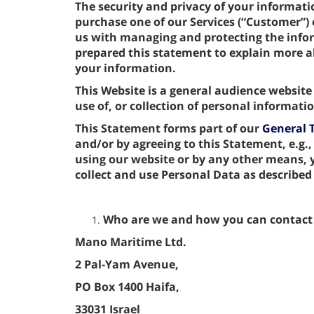
The security and privacy of your informat
purchase one of our Services (“Customer”) o
us with managing and protecting the info
prepared this statement to explain more
your information.
This Website is a general audience website
use of, or collection of personal informat
This Statement forms part of our
General 
and/or by agreeing to this Statement, e.g.,
using our website or by any other means,
collect and use Personal Data as described
Who are we and how you can contact
Mano Maritime Ltd.
2 Pal-Yam Avenue,
PO Box 1400 Haifa,
33031 Israel