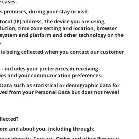
 cases.
s premises, during your stay or visit.
tocol (IP) address, the device you are using,
lution, time zone setting and location, browser
g system and platform and other technology on the
.
 is being collected when you contact our customer
includes your preferences in receiving
ties and your communication preferences.
 Data such as statistical or demographic data for
ved from your Personal Data but does not reveal
llected?
from and about you, including through:
 your Identity, Contact, Order and other Personal