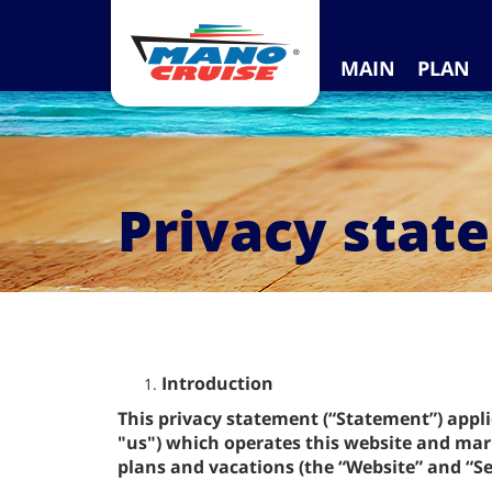
MAIN
PLAN
Privacy stat
Introduction
This privacy statement (“Statement”) appl
"us") which operates this website and mark
plans and vacations (the “Website” and “Se