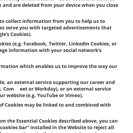
n and are deleted from your device when you close
to collect information from you to help us to
 as serve you with targeted advertisements that
gle’s Cookies).
okies (e.g. Facebook, Twitter, LinkedIn Cookies, or
usage information with your social network’s
formation which enables us to improve the way our
le, an external service supporting our career and
.g. Com eet or Workday), or an external service
our website (e.g. YouTube or Vimeo).
e of Cookies may be linked to and combined with
om the Essential Cookies described above, you can
ookies bar” installed in the Website to reject all