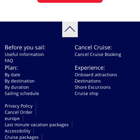
Before you sail:
Cancel Cruise:
Useful information
Cancel Cruise Booking
FAQ
Plan:
Experience:
By date
Onboard attractions
By destination
Destinations
By duration
Shore Excursions
Sailing schedule
Cruise ship
Privacy Policy
Cancel Order
europe
Last minute vacation packages
Accessibility
Cruise packages