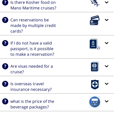
Is there Kosher food on
Mano Maritime cruises?
Can reservations be
made by multiple credit
cards?
If I do not have a valid
passport, is it possible
to make a reservation?
Are visas needed for a
cruise?
Is overseas travel
insurance necessary?
what is the price of the
beverage packages?