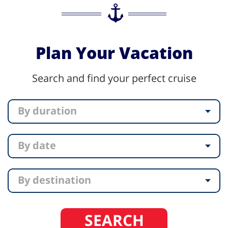
Plan Your Vacation
Search and find your perfect cruise
By duration
By date
By destination
SEARCH