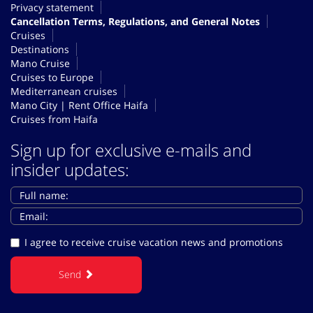
Privacy statement
Cancellation Terms, Regulations, and General Notes
Cruises
Destinations
Mano Cruise
Cruises to Europe
Mediterranean cruises
Mano City | Rent Office Haifa
Cruises from Haifa
Sign up for exclusive e-mails and
insider updates:
I agree to receive cruise vacation news and promotions
Send