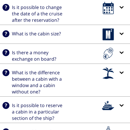
Is it possible to change
the date of a the cruise
after the reservation?
What is the cabin size?
Is there a money
exchange on board?
What is the difference
between a cabin with a
window and a cabin
without one?
Is it possible to reserve
a cabin in a particular
section of the ship?