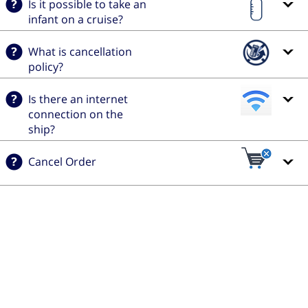
Is it possible to take an
infant on a cruise?
What is cancellation
policy?
Is there an internet
connection on the
ship?
Cancel Order