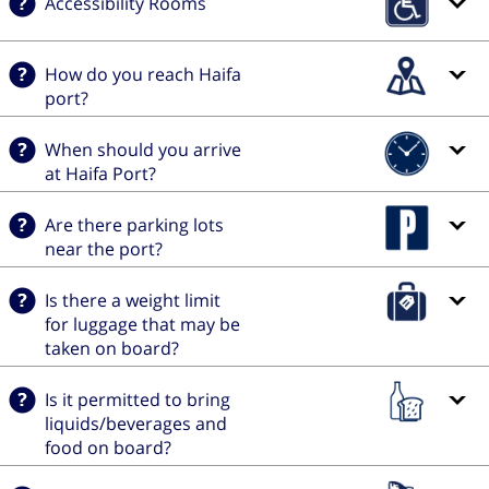
Accessibility Rooms
How do you reach Haifa
port?
When should you arrive
at Haifa Port?
Are there parking lots
near the port?
Is there a weight limit
for luggage that may be
taken on board?
Is it permitted to bring
liquids/beverages and
food on board?