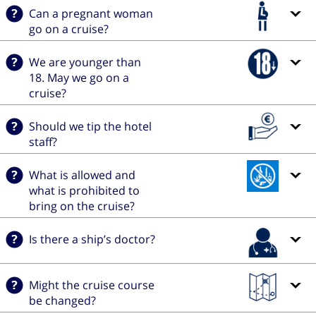
Can a pregnant woman
go on a cruise?
We are younger than
18. May we go on a
cruise?
Should we tip the hotel
staff?
What is allowed and
what is prohibited to
bring on the cruise?
Is there a ship’s doctor?
Might the cruise course
be changed?