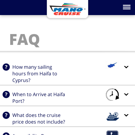
Toggle na
FAQ
How many sailing
hours from Haifa to
Cyprus?
When to Arrive at Haifa
Port?
What does the cruise
price does not include?