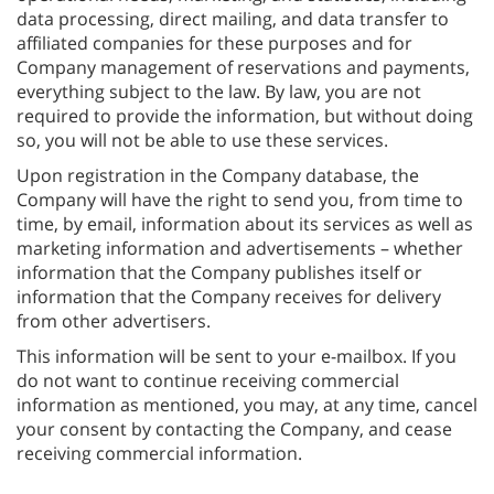
data processing, direct mailing, and data transfer to
affiliated companies for these purposes and for
Company management of reservations and payments,
everything subject to the law. By law, you are not
required to provide the information, but without doing
so, you will not be able to use these services.
Upon registration in the Company database, the
Company will have the right to send you, from time to
time, by email, information about its services as well as
marketing information and advertisements – whether
information that the Company publishes itself or
information that the Company receives for delivery
from other advertisers.
This information will be sent to your e-mailbox. If you
do not want to continue receiving commercial
information as mentioned, you may, at any time, cancel
your consent by contacting the Company, and cease
receiving commercial information.