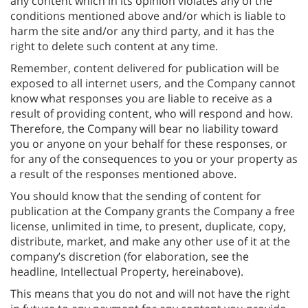
any content which in its opinion violates any of the
conditions mentioned above and/or which is liable to
harm the site and/or any third party, and it has the
right to delete such content at any time.
Remember, content delivered for publication will be
exposed to all internet users, and the Company cannot
know what responses you are liable to receive as a
result of providing content, who will respond and how.
Therefore, the Company will bear no liability toward
you or anyone on your behalf for these responses, or
for any of the consequences to you or your property as
a result of the responses mentioned above.
You should know that the sending of content for
publication at the Company grants the Company a free
license, unlimited in time, to present, duplicate, copy,
distribute, market, and make any other use of it at the
company’s discretion (for elaboration, see the
headline, Intellectual Property, hereinabove).
This means that you do not and will not have the right