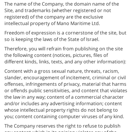
The name of the Company, the domain name of the
Site, and trademarks (whether registered or not
registered) of the company are the exclusive
intellectual property of Mano Maritime Ltd.
Freedom of expression is a cornerstone of the site, but
so is keeping the laws of the State of Israel.
Therefore, you will refrain from publishing on the site
the following content (notices, pictures, files of
different kinds, links, texts, and any other information):
Content with a gross sexual nature, threats, racism,
slander, encouragement of incitement, criminal or civil
offenses, infringements of privacy, material that harms
or offends public sensitivities, and content that violates
the law in any way; content of a commercial character
and/or includes any advertising information; content
whose intellectual property rights do not belong to
you; content containing computer viruses of any kind.
The Company reserves the right to refuse to publish