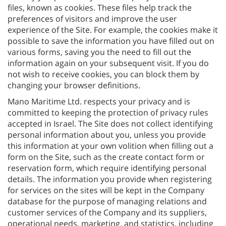
files, known as cookies. These files help track the
preferences of visitors and improve the user
experience of the Site. For example, the cookies make it
possible to save the information you have filled out on
various forms, saving you the need to fill out the
information again on your subsequent visit. If you do
not wish to receive cookies, you can block them by
changing your browser definitions.
Mano Maritime Ltd. respects your privacy and is
committed to keeping the protection of privacy rules
accepted in Israel. The Site does not collect identifying
personal information about you, unless you provide
this information at your own volition when filling out a
form on the Site, such as the create contact form or
reservation form, which require identifying personal
details. The information you provide when registering
for services on the sites will be kept in the Company
database for the purpose of managing relations and
customer services of the Company and its suppliers,
operational needs, marketing, and statistics, including