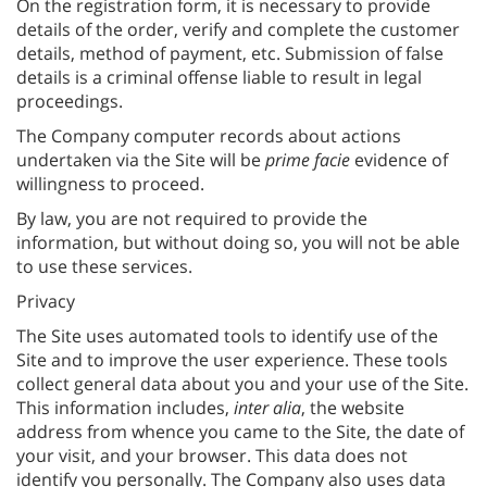
On the registration form, it is necessary to provide
details of the order, verify and complete the customer
details, method of payment, etc. Submission of false
details is a criminal offense liable to result in legal
proceedings.
The Company computer records about actions
undertaken via the Site will be
prime facie
evidence of
willingness to proceed.
By law, you are not required to provide the
information, but without doing so, you will not be able
to use these services.
Privacy
The Site uses automated tools to identify use of the
Site and to improve the user experience. These tools
collect general data about you and your use of the Site.
This information includes,
inter alia
, the website
address from whence you came to the Site, the date of
your visit, and your browser. This data does not
identify you personally. The Company also uses data