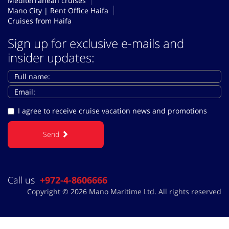
Mediterranean cruises
Mano City | Rent Office Haifa
Cruises from Haifa
Sign up for exclusive e-mails and
insider updates:
I agree to receive cruise vacation news and promotions
Send
Call us
+972-4-8606666
Copyright © 2026 Mano Maritime Ltd. All rights reserved