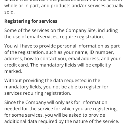
whole or in part, and products and/or services actually
sold.
Registering for services
Some of the services on the Company Site, including
the use of email services, require registration.
You will have to provide personal information as part
of the registration, such as your name, ID number,
address, how to contact you, email address, and your
credit card. The mandatory fields will be explicitly
marked.
Without providing the data requested in the
mandatory fields, you not be able to register for
services requiring registration.
Since the Company will only ask for information
needed for the service for which you are registering,
for some services, you will be asked to provide
additional data required by the nature of the service.