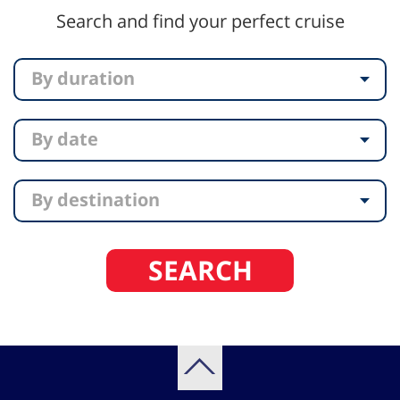
Search and find your perfect cruise
By duration
By date
By destination
SEARCH