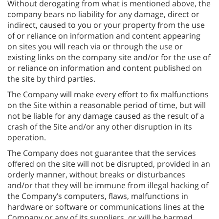
Without derogating from what is mentioned above, the
company bears no liability for any damage, direct or
indirect, caused to you or your property from the use
of or reliance on information and content appearing
on sites you will reach via or through the use or
existing links on the company site and/or for the use of
or reliance on information and content published on
the site by third parties.
The Company will make every effort to fix malfunctions
on the Site within a reasonable period of time, but will
not be liable for any damage caused as the result of a
crash of the Site and/or any other disruption in its
operation.
The Company does not guarantee that the services
offered on the site will not be disrupted, provided in an
orderly manner, without breaks or disturbances
and/or that they will be immune from illegal hacking of
the Company’s computers, flaws, malfunctions in
hardware or software or communications lines at the
Company or any of its suppliers, or will be harmed