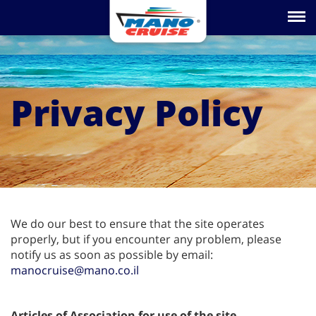
Toggle na
Privacy Policy
We do our best to ensure that the site operates
properly, but if you encounter any problem, please
notify us as soon as possible by email:
manocruise@mano.co.il
Articles of Association for use of the site