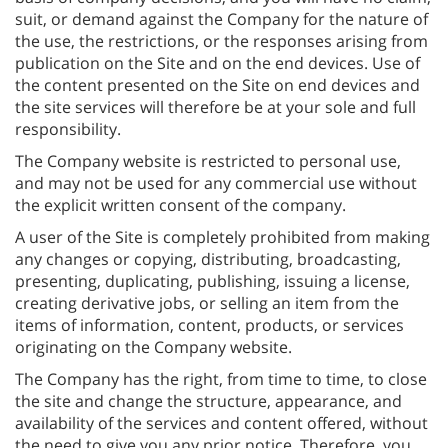
suit, or demand against the Company for the nature of
the use, the restrictions, or the responses arising from
publication on the Site and on the end devices. Use of
the content presented on the Site on end devices and
the site services will therefore be at your sole and full
responsibility.
The Company website is restricted to personal use,
and may not be used for any commercial use without
the explicit written consent of the company.
A user of the Site is completely prohibited from making
any changes or copying, distributing, broadcasting,
presenting, duplicating, publishing, issuing a license,
creating derivative jobs, or selling an item from the
items of information, content, products, or services
originating on the Company website.
The Company has the right, from time to time, to close
the site and change the structure, appearance, and
availability of the services and content offered, without
the need to give you any prior notice. Therefore, you