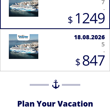
7
-
1249
$
18.08.2026
5
-
847
$
Plan Your Vacation