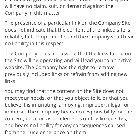
will have no claim, suit, or demand against the
Company in this matter.
The presence of a particular link on the Company Site
does not indicate that the content of the linked site is
reliable, full, or up to date, and the Company shall bear
no liability in this respect.
The Company does not assure that the links found on
the Site will be operating and will lead you to an active
website. The Company has the right to remove
previously included links or refrain from adding new
links.
You may find that the content on the Site does not
meet your needs, or that you object to it, or that you
believe it is infuriating, annoying, improper, illegal, or
immoral. The Company bears no responsibility for the
content, data, or visual elements on the linked sites,
and bears no liability for any consequences caused
from their use or reliance on them.