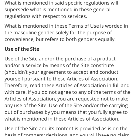
What is mentioned in said specific regulations will
supersede what is mentioned in these general
regulations with respect to services.
What is mentioned in these Terms of Use is worded in
the masculine gender solely for the purpose of
convenience, but refers to both genders equally.
Use of the Site
Use of the Site and/or the purchase of a product
and/or a service by means of the Site constitute
(shouldn’t your agreement to accept and conduct
yourself pursuant to these Articles of Association.
Therefore, read these Articles of Association in full and
with care. If you do not agree to any of the terms of the
Articles of Association, you are requested not to make
any use of the Site. Use of the Site and/or the carrying
out of purchases by you means that you fully agree to
what is mentioned in these Articles of Association.
Use of the Site and its content is provided as is on the
basis of company decisions, and you will have no claim,