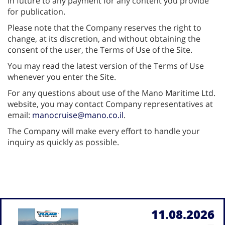
in future to any payment for any content you provide
for publication.
Please note that the Company reserves the right to
change, at its discretion, and without obtaining the
consent of the user, the Terms of Use of the Site.
You may read the latest version of the Terms of Use
whenever you enter the Site.
For any questions about use of the Mano Maritime Ltd.
website, you may contact Company representatives at
email:
manocruise@mano.co.il
.
The Company will make every effort to handle your
inquiry as quickly as possible.
11.08.2026