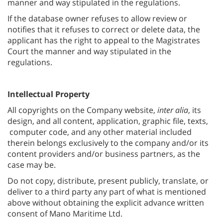
manner and way stipulated in the regulations.
If the database owner refuses to allow review or
notifies that it refuses to correct or delete data, the
applicant has the right to appeal to the Magistrates
Court the manner and way stipulated in the
regulations.
Intellectual Property
All copyrights on the Company website,
inter alia
, its
design, and all content, application, graphic file, texts,
computer code, and any other material included
therein belongs exclusively to the company and/or its
content providers and/or business partners, as the
case may be.
Do not copy, distribute, present publicly, translate, or
deliver to a third party any part of what is mentioned
above without obtaining the explicit advance written
consent of Mano Maritime Ltd.