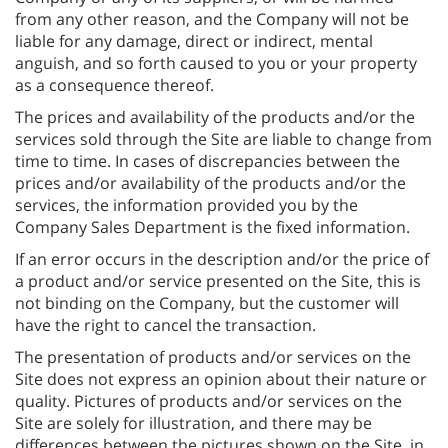
from any other reason, and the Company will not be
liable for any damage, direct or indirect, mental
anguish, and so forth caused to you or your property
as a consequence thereof.
The prices and availability of the products and/or the
services sold through the Site are liable to change from
time to time. In cases of discrepancies between the
prices and/or availability of the products and/or the
services, the information provided you by the
Company Sales Department is the fixed information.
If an error occurs in the description and/or the price of
a product and/or service presented on the Site, this is
not binding on the Company, but the customer will
have the right to cancel the transaction.
The presentation of products and/or services on the
Site does not express an opinion about their nature or
quality. Pictures of products and/or services on the
Site are solely for illustration, and there may be
differences between the pictures shown on the Site, in