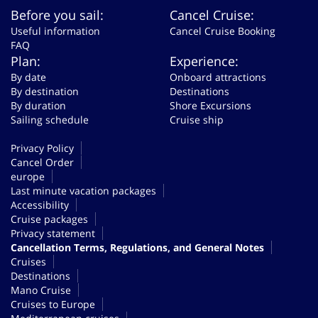
Before you sail:
Cancel Cruise:
Useful information
Cancel Cruise Booking
FAQ
Plan:
Experience:
By date
Onboard attractions
By destination
Destinations
By duration
Shore Excursions
Sailing schedule
Cruise ship
Privacy Policy
Cancel Order
europe
Last minute vacation packages
Accessibility
Cruise packages
Privacy statement
Cancellation Terms, Regulations, and General Notes
Cruises
Destinations
Mano Cruise
Cruises to Europe