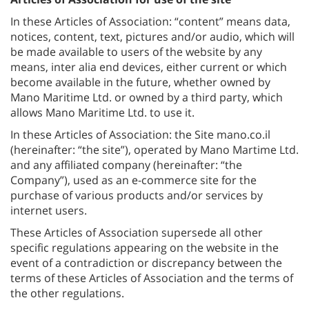
In these Articles of Association: “content” means data,
notices, content, text, pictures and/or audio, which will
be made available to users of the website by any
means, inter alia end devices, either current or which
become available in the future, whether owned by
Mano Maritime Ltd. or owned by a third party, which
allows Mano Maritime Ltd. to use it.
In these Articles of Association: the Site mano.co.il
(hereinafter: “the site”), operated by Mano Martime Ltd.
and any affiliated company (hereinafter: “the
Company”), used as an e-commerce site for the
purchase of various products and/or services by
internet users.
These Articles of Association supersede all other
specific regulations appearing on the website in the
event of a contradiction or discrepancy between the
terms of these Articles of Association and the terms of
the other regulations.