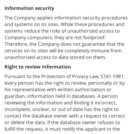
Information security
The Company applies information security procedures
and systems on its sites. While these procedures and
systems reduce the risks of unauthorized access to
Company computers, they are not foolproof.
Therefore, the Company does not guarantee that the
services on its sites will be completely immune from
unauthorized access to data stored on them.
Right to review information
Pursuant to the Protection of Privacy Law, 5741-1981,
every person has the right to review, personally or by
his representative with written authorization or
guardian, information held in databases. A person
reviewing the information and finding it incorrect,
incomplete, unclear, or out of date has the right to
contact the database owner with a request to correct
or delete the data. If the database owner refuses to
fulfill the request, it must notify the applicant in the