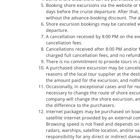
Booking shore excursions via the website or 
days before the cruise departure. After that
without the advance-booking discount. The ab
Shore excursion bookings may be canceled wi
departure.
A cancellation received by 8:00 PM on the ev
cancellation fees.
Cancellations received after 8:00 PM and/or 
charged full cancellation fees, and no refund
There is no commitment to provide tours in
A purchased shore excursion may be canceled
reasons of the local tour supplier at the des
the amount paid for the excursion, and noth
Occasionally, in exceptional cases and for r
necessary to change the route of shore excu
company will change the shore excursion, and
the difference to the purchasers.
Internet packages may be purchased on board 
satellite internet provided by an external c
Browsing speed is not fixed and depends on v
radars, warships, satellite location, and/or
responsibility for any direct or indirect dam