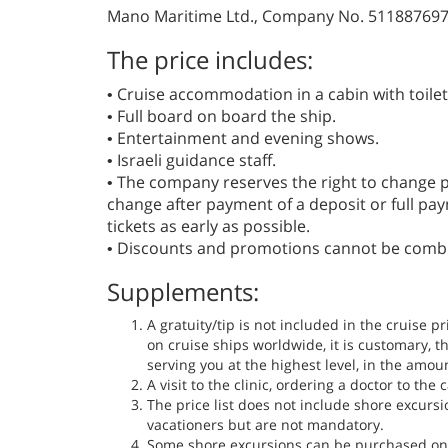
Mano Maritime Ltd., Company No. 51188769
The price includes:
• Cruise accommodation in a cabin with toile
• Full board on board the ship.
• Entertainment and evening shows.
• Israeli guidance staff.
• The company reserves the right to change pr
change after payment of a deposit or full p
tickets as early as possible.
• Discounts and promotions cannot be comb
Supplements:
A gratuity/tip is not included in the cruise p
on cruise ships worldwide, it is customary, th
serving you at the highest level, in the amou
A visit to the clinic, ordering a doctor to th
The price list does not include shore excur
vacationers but are not mandatory.
Some shore excursions can be purchased on 