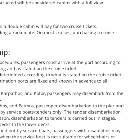
ructed will be considered cabins with a full view.
 a double cabin will pay for two cruise tickets.
ding a roommate: On most cruises, purchasing a cruise
ip:
ocedures, passengers must arrive at the port according to
ng and as stated on the cruise ticket.
determined according to what is stated on the cruise ticket.
tination ports are fixed and known in advance to all
s, Karpathos, and Kotor, passengers may disembark from the
s.
pathos, and Patmos, passenger disembarkation to the pier and
t by service boats/tenders only. The tender disembarkation
ason, disembarkation to tenders is carried out in stages,
ecks to the lower decks.
ied out by service boats, passengers with disabilities may
hen the service boat is not suitable for wheelchairs or