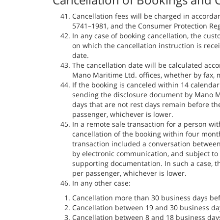
Cancellation fees will be charged in accorda
5741–1981, and the Consumer Protection Regu
In any case of booking cancellation, the cust
on which the cancellation instruction is rece
date.
The cancellation date will be calculated acco
Mano Maritime Ltd. offices, whether by fax, m
If the booking is canceled within 14 calendar
sending the disclosure document by Mano Mari
days that are not rest days remain before the
passenger, whichever is lower.
In a remote sale transaction for a person with
cancellation of the booking within four mont
transaction included a conversation between
by electronic communication, and subject to
supporting documentation. In such a case, t
per passenger, whichever is lower.
In any other case:
Cancellation more than 30 business days bef
Cancellation between 19 and 30 business day
Cancellation between 8 and 18 business days