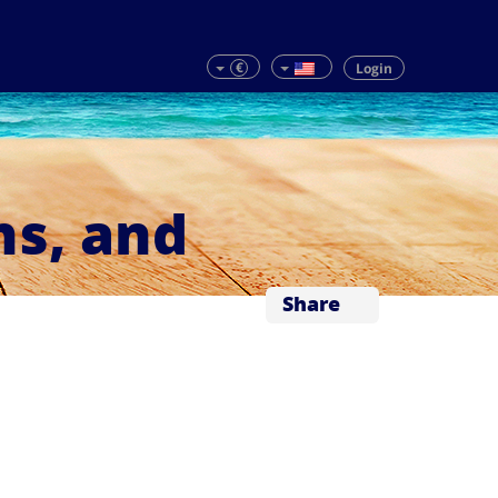
€
Login
ns, and
Share