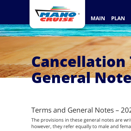
MAIN
PLAN
Cancellation
General Not
Terms and General Notes – 20
The provisions in these general notes are wri
however, they refer equally to male and femal