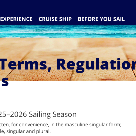
EXPERIENCE
CRUISE SHIP
BEFORE YOU SAIL
 Terms, Regulatio
es
25–2026 Sailing Season
tten, for convenience, in the masculine singular form;
e, singular and plural.