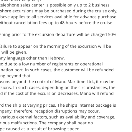
telephone sales center is possible only up to 2 business
, shore excursions may be purchased during the cruise only,
ove applies to all services available for advance purchase.
thout cancellation fees up to 48 hours before the cruise
ening prior to the excursion departure will be charged 50%
failure to appear on the morning of the excursion will be
 will be given.
 any language other than Hebrew.
 due to a low number of registrants or operational
tination port. In such cases, the customer will be refunded
ing beyond that.
easons beyond the control of Mano Maritime Ltd., it may be
rsions. In such cases, depending on the circumstances, the
 if the cost of the excursion decreases, Mano will refund
the ship at varying prices. The ship’s internet package is
ompany; therefore, reception disruptions may occur.
arious external factors, such as availability and coverage,
 various malfunctions. The company shall bear no
age caused as a result of browsing speed.