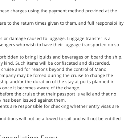
 these charges using the payment method provided at the
 to the return times given to them, and full responsibility
ss or damage caused to luggage. Luggage transfer is a
sengers who wish to have their luggage transported do so
s forbidden to bring liquids and beverages on board the ship,
ny kind. Such items will be confiscated and discarded.
e cruise and for reasons beyond the control of Mano
 company may be forced during the cruise to change the
 ship and/or the duration of the stay at ports planned in
s once it becomes aware of the change.
 before the cruise that their passport is valid and that no
y has been issued against them.
ents are responsible for checking whether entry visas are
itions will not be allowed to sail and will not be entitled
ancellation Fees: