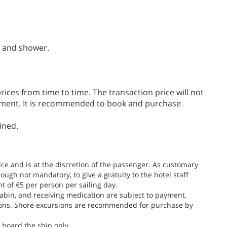
7
t and shower.
ices from time to time. The transaction price will not
ayment. It is recommended to book and purchase
ined.
rice and is at the discretion of the passenger. As customary
ough not mandatory, to give a gratuity to the hotel staff
nt of €5 per person per sailing day.
e cabin, and receiving medication are subject to payment.
sions. Shore excursions are recommended for purchase by
board the ship only.