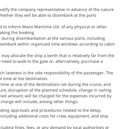
 notify the company representative in advance of the nature
 whether they will be able to disembark at the ports
d to inform Mano Maritime Ltd. of any physical or other
making the booking.
 during disembarkation at the various ports, including
isembark within organized time windows according to cabin
 may allocate the ship a berth that is relatively far from the
 need to walk to the gate or, alternatively, purchase a
uch lateness is the sole responsibility of the passenger. The
l time at the destination.
time at one of the destinations set during the cruise, and
ture, disruption of the planned schedule, change in sailing
ned amount, will be charged for the expenses incurred by
 charge will include, among other things:
luding approvals and procedures related to the delay.
 including additional costs for crew, equipment, and ship
cluding fines, fees, or any demand by local authorities or