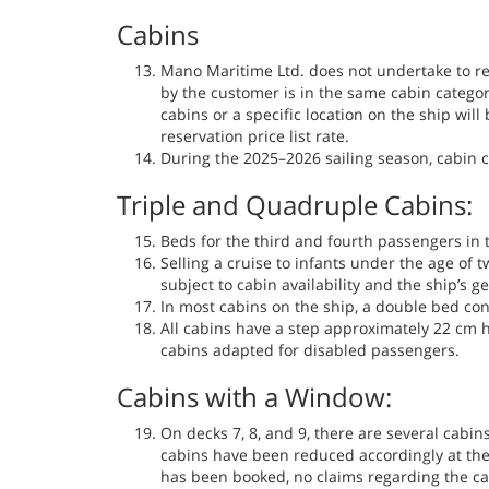
Cabins
Mano Maritime Ltd. does not undertake to res
by the customer is in the same cabin catego
cabins or a specific location on the ship will 
reservation price list rate.
During the 2025–2026 sailing season, cabin c
Triple and Quadruple Cabins:
Beds for the third and fourth passengers in 
Selling a cruise to infants under the age of 
subject to cabin availability and the ship’s g
In most cabins on the ship, a double bed con
All cabins have a step approximately 22 cm h
cabins adapted for disabled passengers.
Cabins with a Window:
On decks 7, 8, and 9, there are several cabin
cabins have been reduced accordingly at the
has been booked, no claims regarding the cab