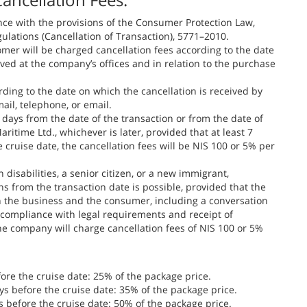
nce with the provisions of the Consumer Protection Law,
lations (Cancellation of Transaction), 5771–2010.
omer will be charged cancellation fees according to the date
ived at the company’s offices and in relation to the purchase
rding to the date on which the cancellation is received by
ail, telephone, or email.
 days from the date of the transaction or from the date of
time Ltd., whichever is later, provided that at least 7
 cruise date, the cancellation fees will be NIS 100 or 5% per
 disabilities, a senior citizen, or a new immigrant,
hs from the transaction date is possible, provided that the
 the business and the consumer, including a conversation
 compliance with legal requirements and receipt of
he company will charge cancellation fees of NIS 100 or 5%
ore the cruise date: 25% of the package price.
s before the cruise date: 35% of the package price.
 before the cruise date: 50% of the package price.