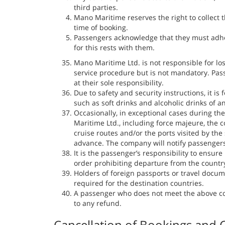
third parties.
Mano Maritime reserves the right to collect
time of booking.
Passengers acknowledge that they must adhere
for this rests with them.
Mano Maritime Ltd. is not responsible for lo
service procedure but is not mandatory. Pas
at their sole responsibility.
Due to safety and security instructions, it i
such as soft drinks and alcoholic drinks of a
Occasionally, in exceptional cases during th
Maritime Ltd., including force majeure, the
cruise routes and/or the ports visited by the
advance. The company will notify passenger
It is the passenger’s responsibility to ensure
order prohibiting departure from the countr
Holders of foreign passports or travel docum
required for the destination countries.
A passenger who does not meet the above cond
to any refund.
Cancellation of Bookings and C