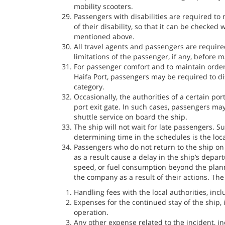
mobility scooters.
Passengers with disabilities are required to
of their disability, so that it can be checked
mentioned above.
All travel agents and passengers are require
limitations of the passenger, if any, before 
For passenger comfort and to maintain order
Haifa Port, passengers may be required to d
category.
Occasionally, the authorities of a certain port
port exit gate. In such cases, passengers may
shuttle service on board the ship.
The ship will not wait for late passengers. S
determining time in the schedules is the loca
Passengers who do not return to the ship on 
as a result cause a delay in the ship’s depar
speed, or fuel consumption beyond the plan
the company as a result of their actions. The
Handling fees with the local authorities, inc
Expenses for the continued stay of the ship,
operation.
Any other expense related to the incident, in