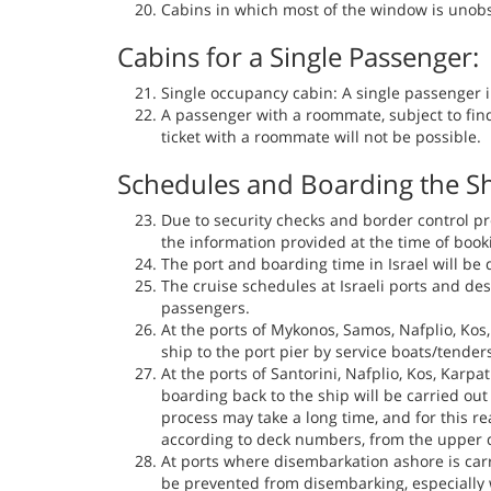
Cabins in which most of the window is unobst
Cabins for a Single Passenger:
Single occupancy cabin: A single passenger in
A passenger with a roommate, subject to fin
ticket with a roommate will not be possible.
Schedules and Boarding the Sh
Due to security checks and border control pr
the information provided at the time of booki
The port and boarding time in Israel will be 
The cruise schedules at Israeli ports and des
passengers.
At the ports of Mykonos, Samos, Nafplio, Ko
ship to the port pier by service boats/tender
At the ports of Santorini, Nafplio, Kos, Kar
boarding back to the ship will be carried ou
process may take a long time, and for this re
according to deck numbers, from the upper d
At ports where disembarkation ashore is carr
be prevented from disembarking, especially w