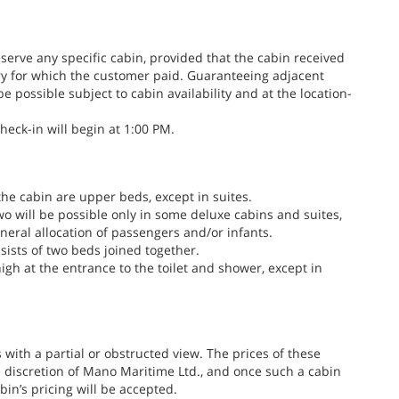
erve any specific cabin, provided that the cabin received
ry for which the customer paid. Guaranteeing adjacent
be possible subject to cabin availability and at the location-
heck-in will begin at 1:00 PM.
the cabin are upper beds, except in suites.
two will be possible only in some deluxe cabins and suites,
eneral allocation of passengers and/or infants.
sists of two beds joined together.
igh at the entrance to the toilet and shower, except in
s with a partial or obstructed view. The prices of these
 discretion of Mano Maritime Ltd., and once such a cabin
in’s pricing will be accepted.