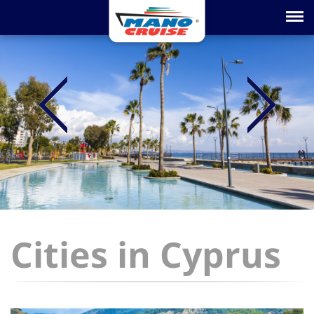
Toggle na
Cities in Cyprus