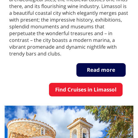
there, and its flourishing wine industry. Limassol is
a beautiful coastal city which elegantly merges past
with present; the impressive history, exhibitions,
splendid monuments and museums that
perpetuate the wonderful treasures and – in
contrast – the city boasts a modern marina, a
vibrant promenade and dynamic nightlife with
trendy bars and clubs.
Read more
Find Cruises in Limassol