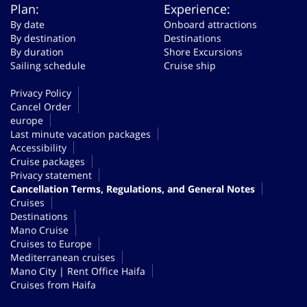
Plan:
Experience:
By date
Onboard attractions
By destination
Destinations
By duration
Shore Excursions
Sailing schedule
Cruise ship
Privacy Policy
Cancel Order
europe
Last minute vacation packages
Accessibility
Cruise packages
Privacy statement
Cancellation Terms, Regulations, and General Notes
Cruises
Destinations
Mano Cruise
Cruises to Europe
Mediterranean cruises
Mano City | Rent Office Haifa
Cruises from Haifa