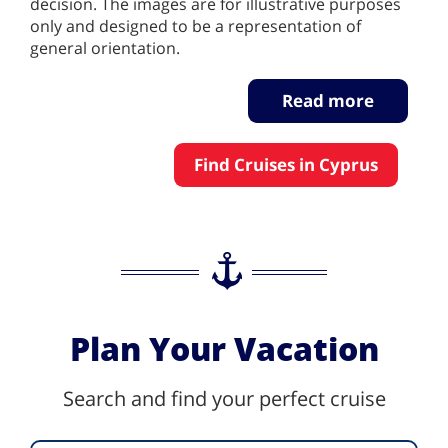
decision. The images are for illustrative purposes
only and designed to be a representation of
general orientation.
Read more
Find Cruises in Cyprus
Plan Your Vacation
Search and find your perfect cruise