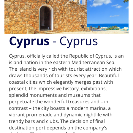
Cyprus
- Cyprus
Cyprus, officially called the Republic of Cyprus, is an
island nation in the eastern Mediterranean Sea.
The island is very rich with tourist attraction which
draws thousands of tourists every year. Beautiful
coastal cities which elegantly merges past with
present; the impressive history, exhibitions,
splendid monuments and museums that
perpetuate the wonderful treasures and – in
contrast – the city boasts a modern marina, a
vibrant promenade and dynamic nightlife with
trendy bars and clubs. The decision of final
destination port depends on the company's