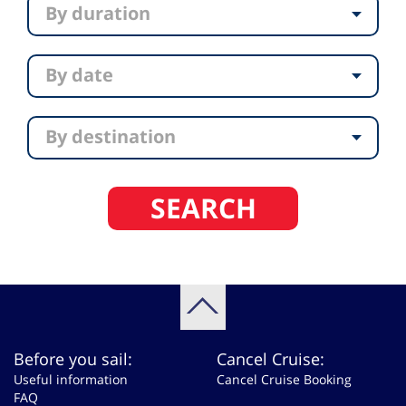
By duration
By date
By destination
SEARCH
Before you sail:
Cancel Cruise:
Useful information
Cancel Cruise Booking
FAQ