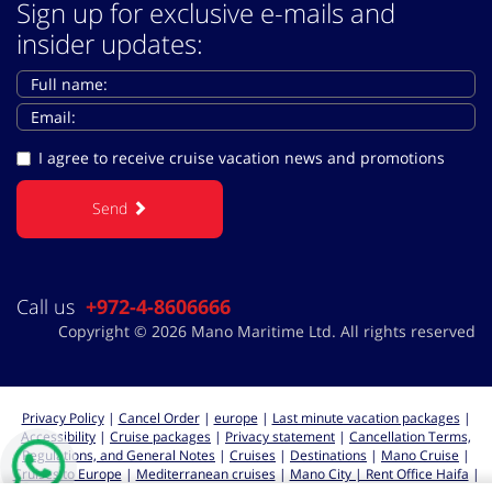
Sign up for exclusive e-mails and
insider updates:
I agree to receive cruise vacation news and promotions
Send
Call us
+972-4-8606666
Copyright © 2026 Mano Maritime Ltd. All rights reserved
Privacy Policy
|
Cancel Order
|
europe
|
Last minute vacation packages
|
Accessibility
|
Cruise packages
|
Privacy statement
|
Cancellation Terms,
Regulations, and General Notes
|
Cruises
|
Destinations
|
Mano Cruise
|
Cruises to Europe
|
Mediterranean cruises
|
Mano City | Rent Office Haifa
|