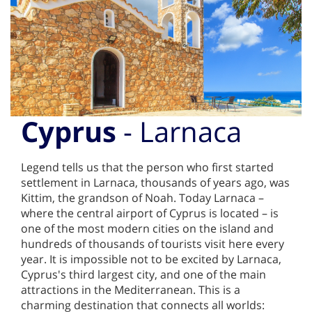
Cyprus
- Larnaca
Legend tells us that the person who first started
settlement in Larnaca, thousands of years ago, was
Kittim, the grandson of Noah. Today Larnaca –
where the central airport of Cyprus is located – is
one of the most modern cities on the island and
hundreds of thousands of tourists visit here every
year. It is impossible not to be excited by Larnaca,
Cyprus's third largest city, and one of the main
attractions in the Mediterranean. This is a
charming destination that connects all worlds: