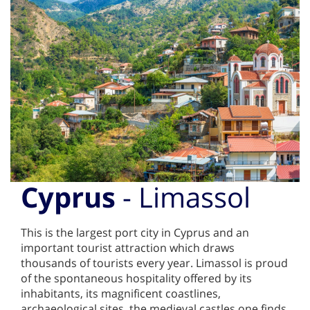
Cyprus
- Limassol
This is the largest port city in Cyprus and an
important tourist attraction which draws
thousands of tourists every year. Limassol is proud
of the spontaneous hospitality offered by its
inhabitants, its magnificent coastlines,
archaeological sites, the medieval castles one finds