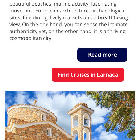
beautiful beaches, marine activity, fascinating
museums, European architecture, archaeological
sites, fine dining, lively markets and a breathtaking
view. On the one hand, you can sense the intimate
authenticity yet, on the other hand, it is a thriving
cosmopolitan city.
Read more
Find Cruises in Larnaca