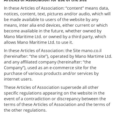
In these Articles of Association: “content” means data,
notices, content, text, pictures and/or audio, which will
be made available to users of the website by any
means, inter alia end devices, either current or which
become available in the future, whether owned by
Mano Maritime Ltd. or owned by a third party, which
allows Mano Maritime Ltd. to use it.
In these Articles of Association: the Site mano.co.il
(hereinafter: “the site”), operated by Mano Martime Ltd.
and any affiliated company (hereinafter: “the
Company”), used as an e-commerce site for the
purchase of various products and/or services by
internet users.
These Articles of Association supersede all other
specific regulations appearing on the website in the
event of a contradiction or discrepancy between the
terms of these Articles of Association and the terms of
the other regulations.