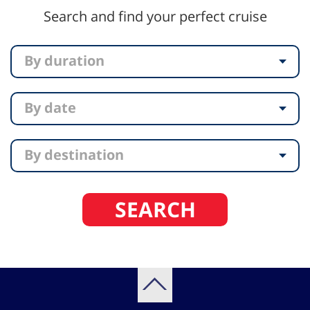
Search and find your perfect cruise
By duration
By date
By destination
SEARCH