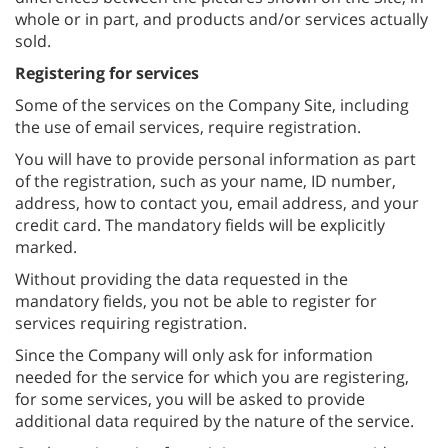
whole or in part, and products and/or services actually
sold.
Registering for services
Some of the services on the Company Site, including
the use of email services, require registration.
You will have to provide personal information as part
of the registration, such as your name, ID number,
address, how to contact you, email address, and your
credit card. The mandatory fields will be explicitly
marked.
Without providing the data requested in the
mandatory fields, you not be able to register for
services requiring registration.
Since the Company will only ask for information
needed for the service for which you are registering,
for some services, you will be asked to provide
additional data required by the nature of the service.