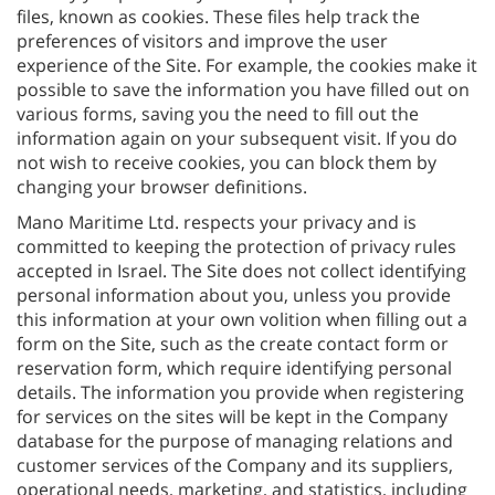
files, known as cookies. These files help track the
preferences of visitors and improve the user
experience of the Site. For example, the cookies make it
possible to save the information you have filled out on
various forms, saving you the need to fill out the
information again on your subsequent visit. If you do
not wish to receive cookies, you can block them by
changing your browser definitions.
Mano Maritime Ltd. respects your privacy and is
committed to keeping the protection of privacy rules
accepted in Israel. The Site does not collect identifying
personal information about you, unless you provide
this information at your own volition when filling out a
form on the Site, such as the create contact form or
reservation form, which require identifying personal
details. The information you provide when registering
for services on the sites will be kept in the Company
database for the purpose of managing relations and
customer services of the Company and its suppliers,
operational needs, marketing, and statistics, including