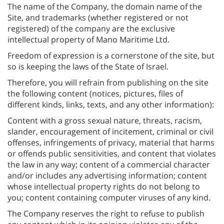
The name of the Company, the domain name of the
Site, and trademarks (whether registered or not
registered) of the company are the exclusive
intellectual property of Mano Maritime Ltd.
Freedom of expression is a cornerstone of the site, but
so is keeping the laws of the State of Israel.
Therefore, you will refrain from publishing on the site
the following content (notices, pictures, files of
different kinds, links, texts, and any other information):
Content with a gross sexual nature, threats, racism,
slander, encouragement of incitement, criminal or civil
offenses, infringements of privacy, material that harms
or offends public sensitivities, and content that violates
the law in any way; content of a commercial character
and/or includes any advertising information; content
whose intellectual property rights do not belong to
you; content containing computer viruses of any kind.
The Company reserves the right to refuse to publish