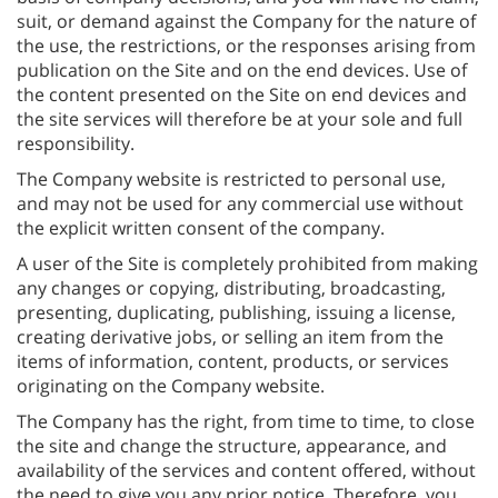
suit, or demand against the Company for the nature of
the use, the restrictions, or the responses arising from
publication on the Site and on the end devices. Use of
the content presented on the Site on end devices and
the site services will therefore be at your sole and full
responsibility.
The Company website is restricted to personal use,
and may not be used for any commercial use without
the explicit written consent of the company.
A user of the Site is completely prohibited from making
any changes or copying, distributing, broadcasting,
presenting, duplicating, publishing, issuing a license,
creating derivative jobs, or selling an item from the
items of information, content, products, or services
originating on the Company website.
The Company has the right, from time to time, to close
the site and change the structure, appearance, and
availability of the services and content offered, without
the need to give you any prior notice. Therefore, you