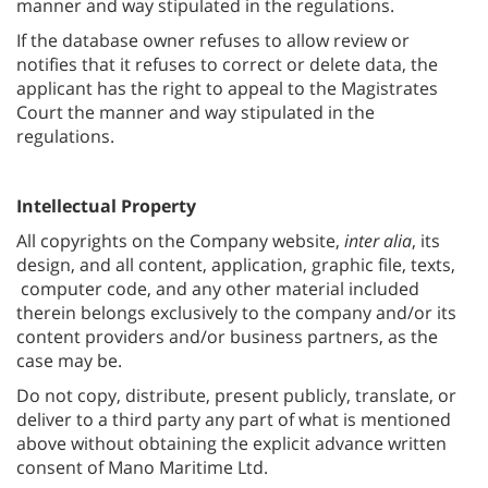
manner and way stipulated in the regulations.
If the database owner refuses to allow review or
notifies that it refuses to correct or delete data, the
applicant has the right to appeal to the Magistrates
Court the manner and way stipulated in the
regulations.
Intellectual Property
All copyrights on the Company website,
inter alia
, its
design, and all content, application, graphic file, texts,
computer code, and any other material included
therein belongs exclusively to the company and/or its
content providers and/or business partners, as the
case may be.
Do not copy, distribute, present publicly, translate, or
deliver to a third party any part of what is mentioned
above without obtaining the explicit advance written
consent of Mano Maritime Ltd.