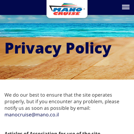
Toggle na
Privacy Policy
We do our best to ensure that the site operates
properly, but if you encounter any problem, please
notify us as soon as possible by email:
manocruise@mano.co.il
Articles of Association for use of the site