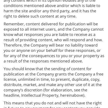
any content which in its opinion violates any of the
conditions mentioned above and/or which is liable to
harm the site and/or any third party, and it has the
right to delete such content at any time.
Remember, content delivered for publication will be
exposed to all internet users, and the Company cannot
know what responses you are liable to receive as a
result of providing content, who will respond and how.
Therefore, the Company will bear no liability toward
you or anyone on your behalf for these responses, or
for any of the consequences to you or your property as
a result of the responses mentioned above.
You should know that the sending of content for
publication at the Company grants the Company a free
license, unlimited in time, to present, duplicate, copy,
distribute, market, and make any other use of it at the
company’s discretion (for elaboration, see the
headline, Intellectual Property, hereinabove).
This means that you do not and will not have the right