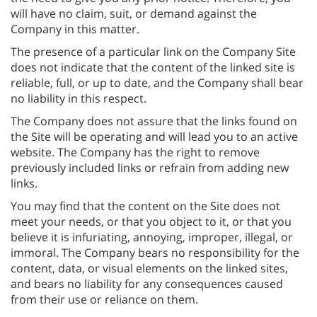
will have no claim, suit, or demand against the
Company in this matter.
The presence of a particular link on the Company Site
does not indicate that the content of the linked site is
reliable, full, or up to date, and the Company shall bear
no liability in this respect.
The Company does not assure that the links found on
the Site will be operating and will lead you to an active
website. The Company has the right to remove
previously included links or refrain from adding new
links.
You may find that the content on the Site does not
meet your needs, or that you object to it, or that you
believe it is infuriating, annoying, improper, illegal, or
immoral. The Company bears no responsibility for the
content, data, or visual elements on the linked sites,
and bears no liability for any consequences caused
from their use or reliance on them.