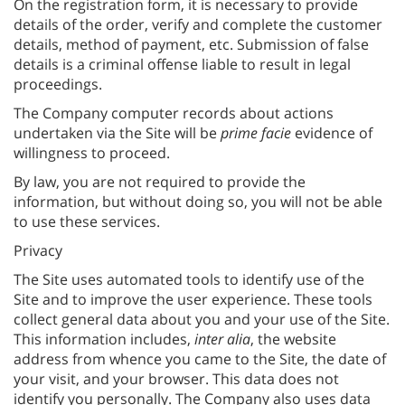
On the registration form, it is necessary to provide
details of the order, verify and complete the customer
details, method of payment, etc. Submission of false
details is a criminal offense liable to result in legal
proceedings.
The Company computer records about actions
undertaken via the Site will be
prime facie
evidence of
willingness to proceed.
By law, you are not required to provide the
information, but without doing so, you will not be able
to use these services.
Privacy
The Site uses automated tools to identify use of the
Site and to improve the user experience. These tools
collect general data about you and your use of the Site.
This information includes,
inter alia
, the website
address from whence you came to the Site, the date of
your visit, and your browser. This data does not
identify you personally. The Company also uses data