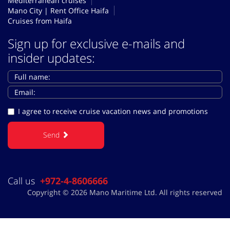
Mediterranean cruises
Mano City | Rent Office Haifa
Cruises from Haifa
Sign up for exclusive e-mails and
insider updates:
I agree to receive cruise vacation news and promotions
Send
Call us
+972-4-8606666
Copyright © 2026 Mano Maritime Ltd. All rights reserved