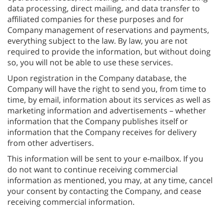
data processing, direct mailing, and data transfer to
affiliated companies for these purposes and for
Company management of reservations and payments,
everything subject to the law. By law, you are not
required to provide the information, but without doing
so, you will not be able to use these services.
Upon registration in the Company database, the
Company will have the right to send you, from time to
time, by email, information about its services as well as
marketing information and advertisements – whether
information that the Company publishes itself or
information that the Company receives for delivery
from other advertisers.
This information will be sent to your e-mailbox. If you
do not want to continue receiving commercial
information as mentioned, you may, at any time, cancel
your consent by contacting the Company, and cease
receiving commercial information.