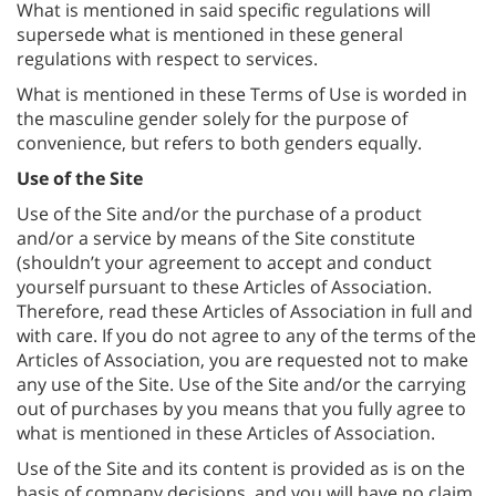
What is mentioned in said specific regulations will
supersede what is mentioned in these general
regulations with respect to services.
What is mentioned in these Terms of Use is worded in
the masculine gender solely for the purpose of
convenience, but refers to both genders equally.
Use of the Site
Use of the Site and/or the purchase of a product
and/or a service by means of the Site constitute
(shouldn’t your agreement to accept and conduct
yourself pursuant to these Articles of Association.
Therefore, read these Articles of Association in full and
with care. If you do not agree to any of the terms of the
Articles of Association, you are requested not to make
any use of the Site. Use of the Site and/or the carrying
out of purchases by you means that you fully agree to
what is mentioned in these Articles of Association.
Use of the Site and its content is provided as is on the
basis of company decisions, and you will have no claim,