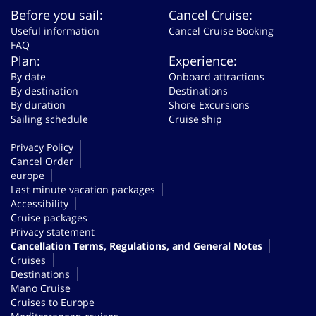
Before you sail:
Cancel Cruise:
Useful information
Cancel Cruise Booking
FAQ
Plan:
Experience:
By date
Onboard attractions
By destination
Destinations
By duration
Shore Excursions
Sailing schedule
Cruise ship
Privacy Policy
Cancel Order
europe
Last minute vacation packages
Accessibility
Cruise packages
Privacy statement
Cancellation Terms, Regulations, and General Notes
Cruises
Destinations
Mano Cruise
Cruises to Europe