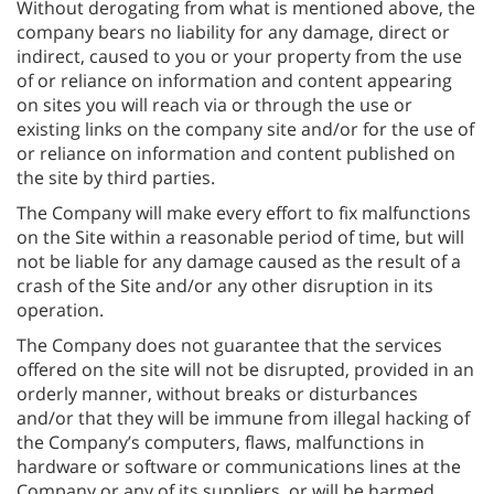
Without derogating from what is mentioned above, the
company bears no liability for any damage, direct or
indirect, caused to you or your property from the use
of or reliance on information and content appearing
on sites you will reach via or through the use or
existing links on the company site and/or for the use of
or reliance on information and content published on
the site by third parties.
The Company will make every effort to fix malfunctions
on the Site within a reasonable period of time, but will
not be liable for any damage caused as the result of a
crash of the Site and/or any other disruption in its
operation.
The Company does not guarantee that the services
offered on the site will not be disrupted, provided in an
orderly manner, without breaks or disturbances
and/or that they will be immune from illegal hacking of
the Company’s computers, flaws, malfunctions in
hardware or software or communications lines at the
Company or any of its suppliers, or will be harmed