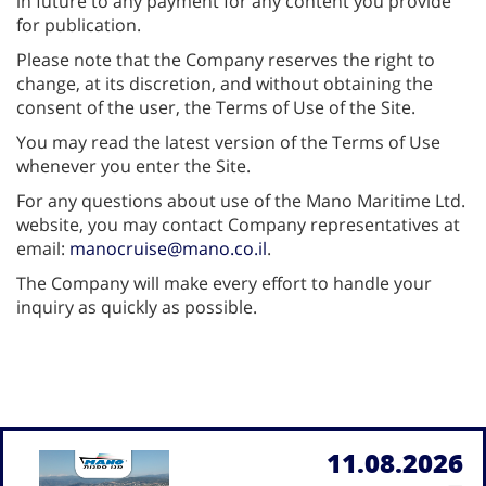
in future to any payment for any content you provide
for publication.
Please note that the Company reserves the right to
change, at its discretion, and without obtaining the
consent of the user, the Terms of Use of the Site.
You may read the latest version of the Terms of Use
whenever you enter the Site.
For any questions about use of the Mano Maritime Ltd.
website, you may contact Company representatives at
email:
manocruise@mano.co.il
.
The Company will make every effort to handle your
inquiry as quickly as possible.
11.08.2026