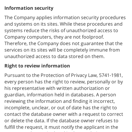
Information security
The Company applies information security procedures
and systems on its sites. While these procedures and
systems reduce the risks of unauthorized access to
Company computers, they are not foolproof.
Therefore, the Company does not guarantee that the
services on its sites will be completely immune from
unauthorized access to data stored on them.
Right to review information
Pursuant to the Protection of Privacy Law, 5741-1981,
every person has the right to review, personally or by
his representative with written authorization or
guardian, information held in databases. A person
reviewing the information and finding it incorrect,
incomplete, unclear, or out of date has the right to
contact the database owner with a request to correct
or delete the data. If the database owner refuses to
fulfill the request, it must notify the applicant in the