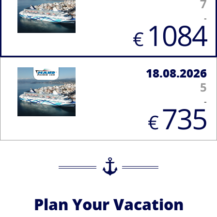
7
-
1084
€
18.08.2026
5
-
735
€
Plan Your Vacation