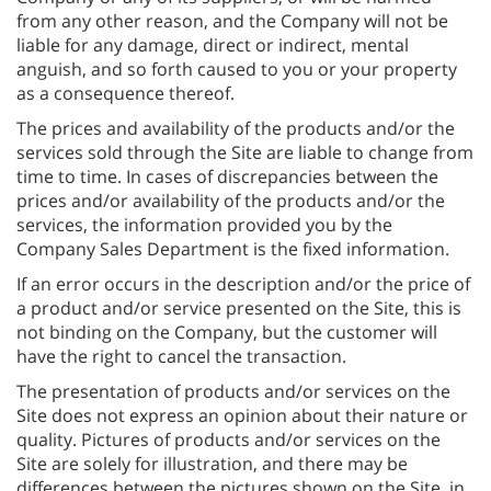
from any other reason, and the Company will not be
liable for any damage, direct or indirect, mental
anguish, and so forth caused to you or your property
as a consequence thereof.
The prices and availability of the products and/or the
services sold through the Site are liable to change from
time to time. In cases of discrepancies between the
prices and/or availability of the products and/or the
services, the information provided you by the
Company Sales Department is the fixed information.
If an error occurs in the description and/or the price of
a product and/or service presented on the Site, this is
not binding on the Company, but the customer will
have the right to cancel the transaction.
The presentation of products and/or services on the
Site does not express an opinion about their nature or
quality. Pictures of products and/or services on the
Site are solely for illustration, and there may be
differences between the pictures shown on the Site, in