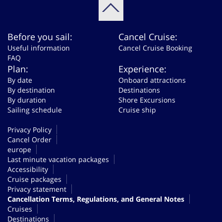
Before you sail:
Cancel Cruise:
Useful information
Cancel Cruise Booking
FAQ
Plan:
Experience:
By date
Onboard attractions
By destination
Destinations
By duration
Shore Excursions
Sailing schedule
Cruise ship
Privacy Policy
Cancel Order
europe
Last minute vacation packages
Accessibility
Cruise packages
Privacy statement
Cancellation Terms, Regulations, and General Notes
Cruises
Destinations