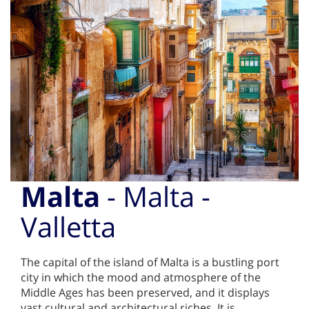
Malta
- Malta -
Valletta
The capital of the island of Malta is a bustling port
city in which the mood and atmosphere of the
Middle Ages has been preserved, and it displays
vast cultural and architectural riches. It is