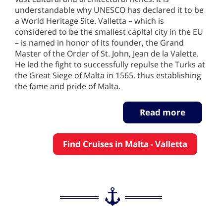
understandable why UNESCO has declared it to be
a World Heritage Site. Valletta – which is
considered to be the smallest capital city in the EU
– is named in honor of its founder, the Grand
Master of the Order of St. John, Jean de la Valette.
He led the fight to successfully repulse the Turks at
the Great Siege of Malta in 1565, thus establishing
the fame and pride of Malta.
Read more
Find Cruises in Malta - Valletta