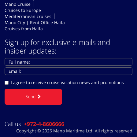
Mano Cruise
Cruises to Europe
Mediterranean cruises
Mano City | Rent Office Haifa
Cruises from Haifa
Sign up for exclusive e-mails and
insider updates:
I agree to receive cruise vacation news and promotions
Send
Call us
+972-4-8606666
Copyright © 2026 Mano Maritime Ltd. All rights reserved