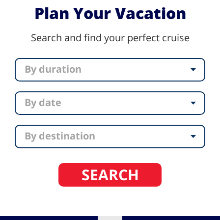
Plan Your Vacation
Search and find your perfect cruise
By duration
By date
By destination
SEARCH