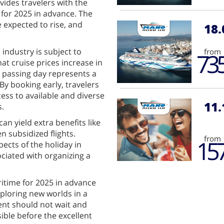
vides travelers with the
 for 2025 in advance. The
e expected to rise, and
18.
 industry is subject to
from
73
at cruise prices increase in
y passing day represents a
By booking early, travelers
cess to available and diverse
11.
s.
can yield extra benefits like
 subsidized flights.
from
15
pects of the holiday in
ciated with organizing a
itime for 2025 in advance
xploring new worlds in a
nt should not wait and
ible before the excellent