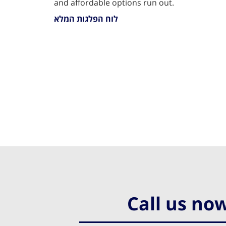
and affordable options run out.
לוח הפלגות המלא
Call us no