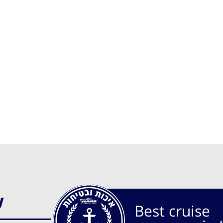
w
Best cruise