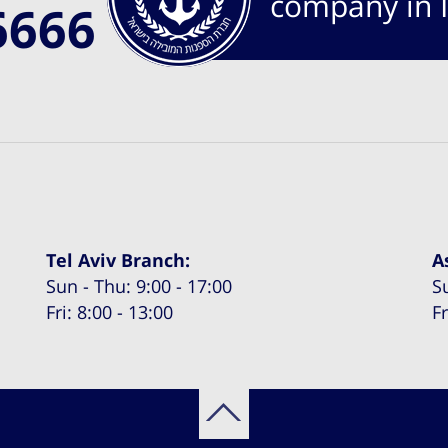
company in I
6666
Tel Aviv Branch:
A
Sun - Thu: 9:00 - 17:00
S
Fri: 8:00 - 13:00
Fr