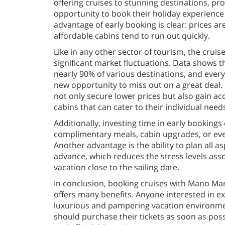
offering cruises to stunning destinations, pro
opportunity to book their holiday experience
advantage of early booking is clear: prices ar
affordable cabins tend to run out quickly.
Like in any other sector of tourism, the cruise
significant market fluctuations. Data shows th
nearly 90% of various destinations, and ever
new opportunity to miss out on a great deal. 
not only secure lower prices but also gain ac
cabins that can cater to their individual need
Additionally, investing time in early bookings 
complimentary meals, cabin upgrades, or even
Another advantage is the ability to plan all as
advance, which reduces the stress levels asso
vacation close to the sailing date.
In conclusion, booking cruises with Mano Mar
offers many benefits. Anyone interested in e
luxurious and pampering vacation environme
should purchase their tickets as soon as poss