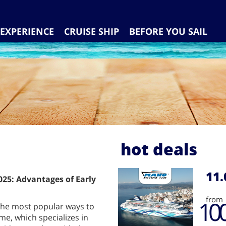
EXPERIENCE
CRUISE SHIP
BEFORE YOU SAIL
hot deals
11.
25: Advantages of Early
from
10
 the most popular ways to
me, which specializes in