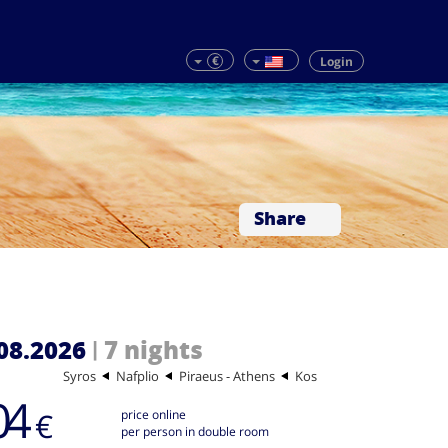
€
Login
Share
08.2026
7 nights
|
Syros
Nafplio
Piraeus - Athens
Kos
04
€
price online
per person in double room