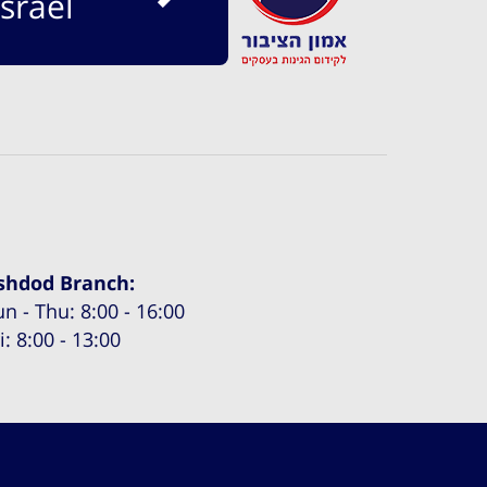
srael
shdod Branch:
un - Thu: 8:00 - 16:00
i: 8:00 - 13:00