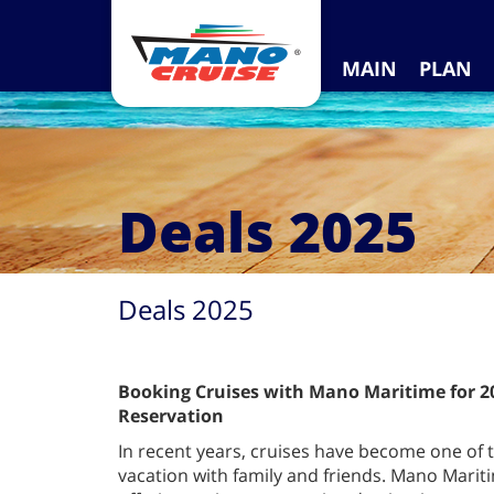
MAIN
PLAN
Deals 2025
Deals 2025
Booking Cruises with Mano Maritime for 20
Reservation
In recent years, cruises have become one of
vacation with family and friends. Mano Mariti