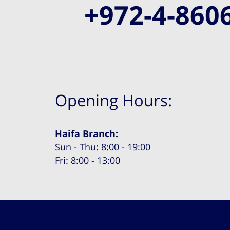
+972-4-860
Opening Hours:
Haifa Branch:
Sun - Thu: 8:00 - 19:00
Fri: 8:00 - 13:00