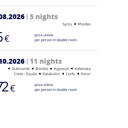
08.2026
5 nights
|
Syros
Rhodes
5
€
price online
per person in double room
10.2026
11 nights
|
Dubrovnik
Brindisi
Argostoli
Kalamata
Crete - Souda
Katakolon
Corfu
Kotor
72
€
price online
per person in double room