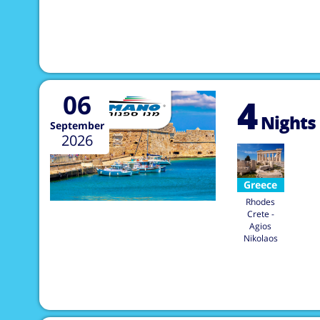
06
4
Nights
September
2026
Greece
Rhodes
Crete -
Agios
Nikolaos