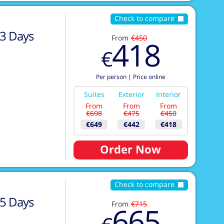
Check to compare
3
Days
From
€450
418
€
Per person
|
Price online
Suites
Exterior
Interior
From
From
From
€698
€475
€450
€649
€442
€418
Order Now
Check to compare
5
Days
From
€715
665