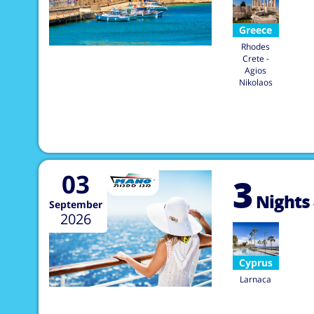
Greece
Rhodes
Crete -
Agios
Nikolaos
03
3
Nights
September
2026
Cyprus
Larnaca