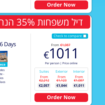
Order Now
דיל משפחות 35% הנחה לשלישי ורביעי בחדר
Check to compare
6
Days
From
€1,087
1011
€
Per person
|
Price online
ece
des
Suites
Exterior
Interior
te -
From
From
From
ios
€2,212
€1,123
€1,087
laos
€2,057
€1,044
€1,011
Order Now