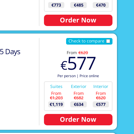
€773
€485
€470
Order Now
Check to compare
5
Days
From
€620
577
€
Per person
|
Price online
Suites
Exterior
Interior
From
From
From
€1,203
€682
€620
€1,119
€634
€577
Order Now