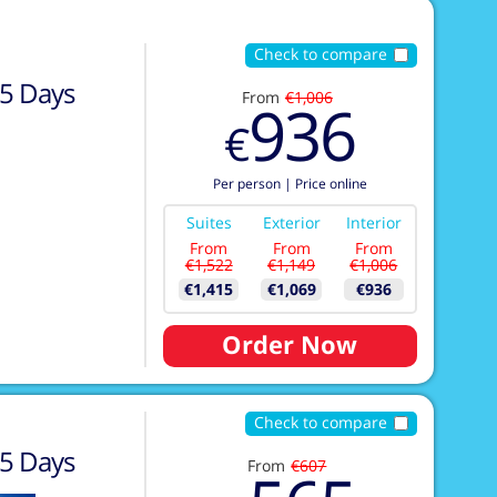
Check to compare
5
Days
From
€1,006
936
€
Per person
|
Price online
Suites
Exterior
Interior
From
From
From
€1,522
€1,149
€1,006
€1,415
€1,069
€936
Order Now
Check to compare
5
Days
From
€607