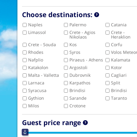
Choose destinations:
Naples
Palermo
Catania
Limassol
Crete - Agios
Crete -
Nikolaos
Heraklion
Crete - Souda
Kos
Corfu
Rhodes
Syros
Volos Meteo
Nafplio
Piraeus - Athens
Kalamata
Katakolon
Argostoli
Kotor
Malta - Valletta
Dubrovnik
Cagliari
Larnaca
Karpathos
Split
Syracusa
Brindisi
Brindisi
Gythion
Sarande
Taranto
Milos
Crotone
Guest price range