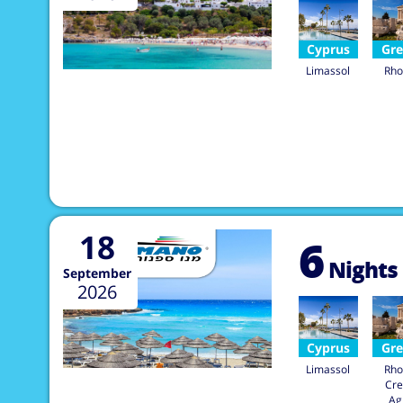
Cyprus
Gre
Limassol
Rho
18
6
Nights
September
2026
Cyprus
Gre
Limassol
Rho
Cre
Ag