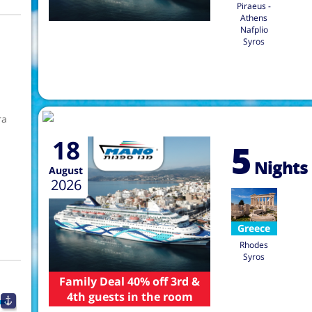
Piraeus -
Athens
Nafplio
Syros
ra
18
5
Nights
August
2026
Greece
Rhodes
Syros
Family Deal 40% off 3rd &
4th guests in the room