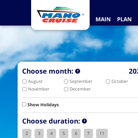
MAIN
PLAN
Choose month:
20
August
September
October
November
December
Show Holidays
Choose duration:
2
3
4
5
6
7
11