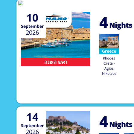
10
4
Nights
September
2026
Greece
Rhodes
ראש השנה
Crete -
Agios
Nikolaos
14
4
Nights
September
2026