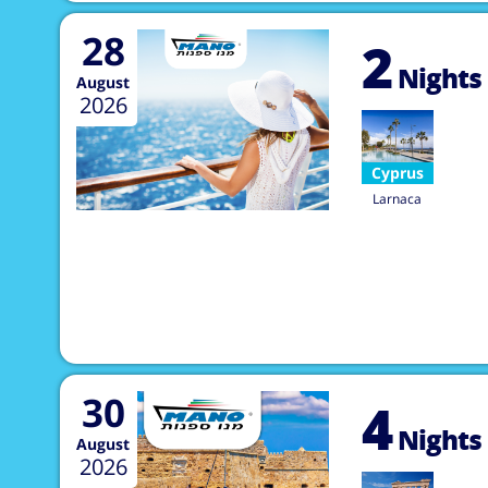
28
2
Nights
August
2026
Cyprus
Larnaca
30
4
Nights
August
2026