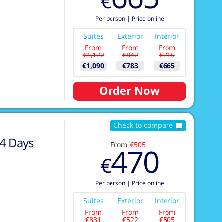
€
Per person
|
Price online
Suites
Exterior
Interior
From
From
From
€1,172
€842
€715
€1,090
€783
€665
Order Now
Check to compare
4
Days
From
€505
470
€
Per person
|
Price online
Suites
Exterior
Interior
From
From
From
€831
€522
€505