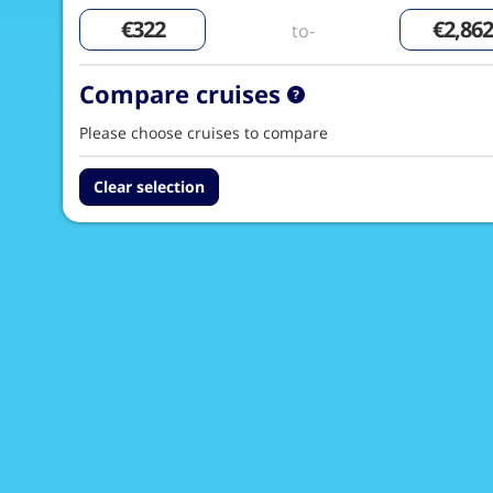
to-
Compare cruises
Please choose cruises to compare
Clear selection