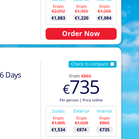
From
From
From
€2,092
€1,355
€1,205
€1,883
€1,220
€1,084
Order Now
Check to compare
6
Days
From
€865
735
€
Per person
|
Price online
Suites
Exterior
Interior
From
From
From
€1,805
€1,028
€865
€1,534
€874
€735