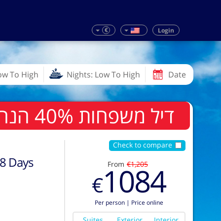
€
Login
Low To High
Nights: Low To High
Date
דיל משפחות 40% הנחה לשלישי ורביעי בחדר
Check to compare
8
Days
From
€1,205
1084
€
Per person
|
Price online
Suites
Exterior
Interior