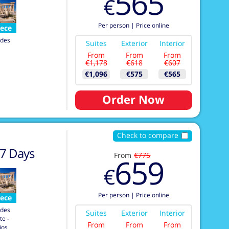
565
€
Per person
|
Price online
ece
des
Suites
Exterior
Interior
From
From
From
€1,178
€618
€607
€1,096
€575
€565
Order Now
Check to compare
7
Days
From
€775
659
€
Per person
|
Price online
ece
des
Suites
Exterior
Interior
te -
From
From
From
ios