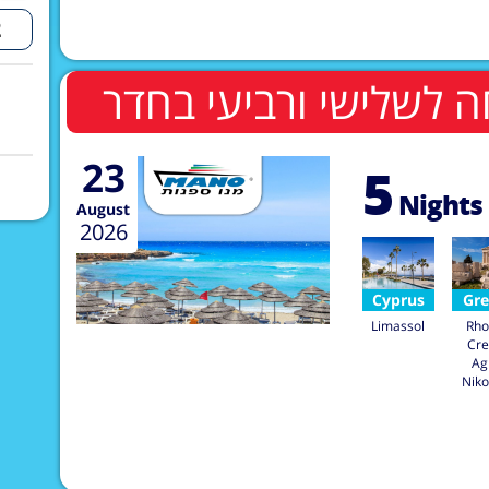
23
5
Nights
August
2026
Cyprus
Gre
Limassol
Rho
Cre
Ag
Niko