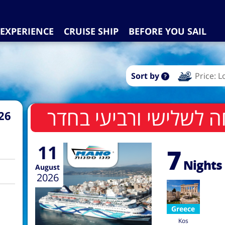
EXPERIENCE
CRUISE SHIP
BEFORE YOU SAIL
Sort by
Price: 
26
11
7
Nights
August
2026
Greece
Kos