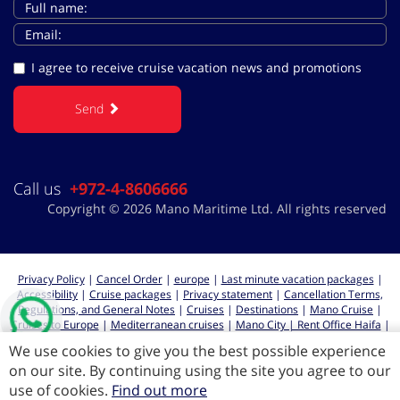
I agree to receive cruise vacation news and promotions
Send
Call us
+972-4-8606666
Copyright © 2026 Mano Maritime Ltd. All rights reserved
Privacy Policy
|
Cancel Order
|
europe
|
Last minute vacation packages
|
Accessibility
|
Cruise packages
|
Privacy statement
|
Cancellation Terms,
Regulations, and General Notes
|
Cruises
|
Destinations
|
Mano Cruise
|
Cruises to Europe
|
Mediterranean cruises
|
Mano City | Rent Office Haifa
|
Cruises from Haifa
We use cookies to give you the best possible experience
on our site. By continuing using the site you agree to our
use of cookies.
Find out more
All rights reserved for Mano Maritime LTD 2026 ©