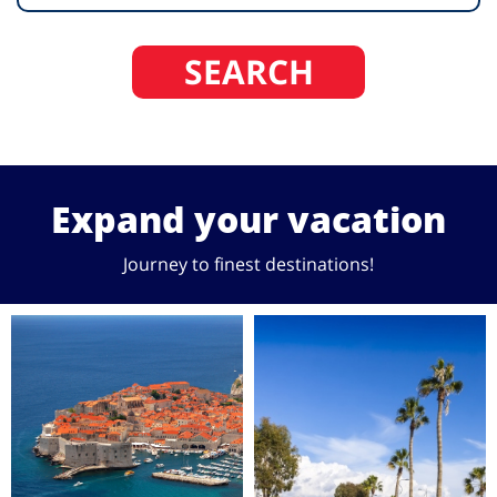
SEARCH
Expand your vacation
Journey to finest destinations!