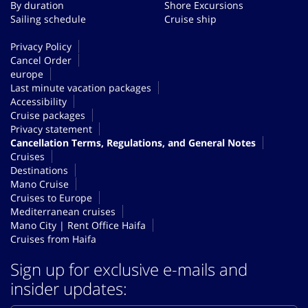
By duration
Shore Excursions
Sailing schedule
Cruise ship
Privacy Policy
Cancel Order
europe
Last minute vacation packages
Accessibility
Cruise packages
Privacy statement
Cancellation Terms, Regulations, and General Notes
Cruises
Destinations
Mano Cruise
Cruises to Europe
Mediterranean cruises
Mano City | Rent Office Haifa
Cruises from Haifa
Sign up for exclusive e-mails and
insider updates: