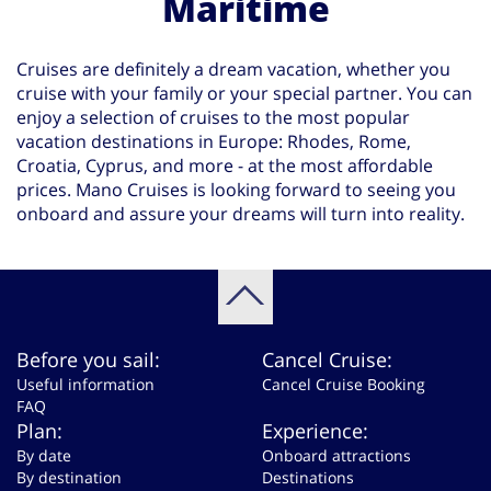
Maritime
Cruises are definitely a dream vacation, whether you
cruise with your family or your special partner. You can
enjoy a selection of cruises to the most popular
vacation destinations in Europe: Rhodes, Rome,
Croatia, Cyprus, and more - at the most affordable
prices. Mano Cruises is looking forward to seeing you
onboard and assure your dreams will turn into reality.
Before you sail:
Cancel Cruise:
Useful information
Cancel Cruise Booking
FAQ
Plan:
Experience:
By date
Onboard attractions
By destination
Destinations