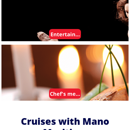
Entertainment
Chef's meals
Cruises with Mano