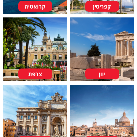
קרואטיה
קפריסין
צרפת
יוון