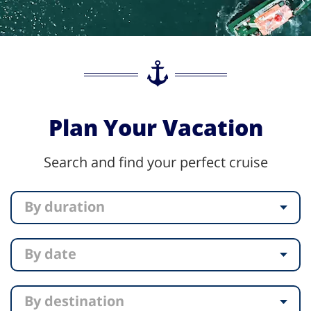
Plan Your Vacation
Search and find your perfect cruise
By duration
By date
By destination