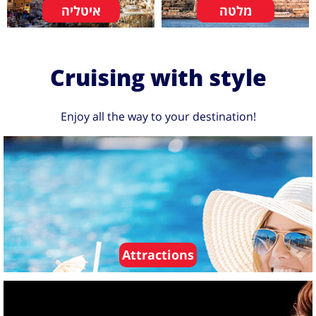
איטליה
מלטה
Cruising with style
Enjoy all the way to your destination!
Attractions